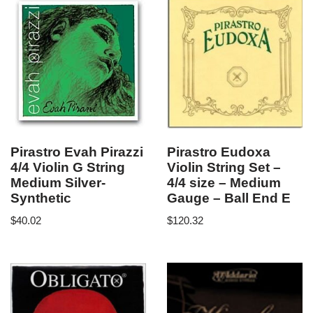
Pirastro Evah Pirazzi
Pirastro Eudoxa
4/4 Violin G String
Violin String Set –
Medium Silver-
4/4 size – Medium
Synthetic
Gauge – Ball End E
$
40.02
$
120.32