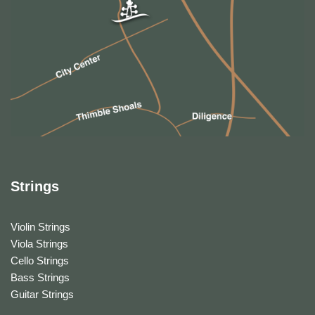
Strings
Violin Strings
Viola Strings
Cello Strings
Bass Strings
Guitar Strings