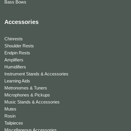
Bass Bows
Accessories
Chinrests
Shoulder Rests
Endpin Rests
Amplifiers
Humidifiers
Instrument Stands & Accessories
Learning Aids
Metronomes & Tuners
Microphones & Pickups
Music Stands & Accessories
Mutes
Rosin
Tailpieces
Miscellaneous Accessories