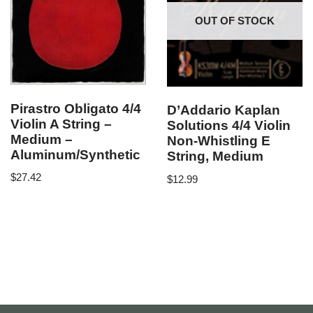
OUT OF STOCK
Pirastro Obligato 4/4
D’Addario Kaplan
Violin A String –
Solutions 4/4 Violin
Medium –
Non-Whistling E
Aluminum/Synthetic
String, Medium
$
27.42
$
12.99