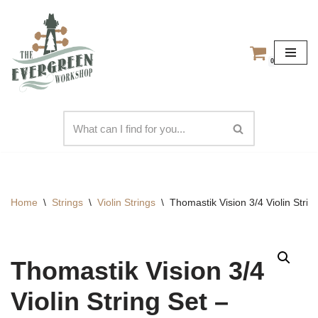
Skip
to
0
content
Home
\
Strings
\
Violin Strings
\
Thomastik Vision 3/4 Violin Str
Thomastik Vision 3/4
Violin String Set –