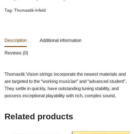
Tag:
Thomastik-Infeld
Description
Additional information
Reviews (0)
Thomastik Vision strings incorporate the newest materials and
are targeted to the “working musician” and “advanced student”.
They settle in quickly, have outstanding tuning stability, and
possess exceptional playability with rich, complex sound.
Related products