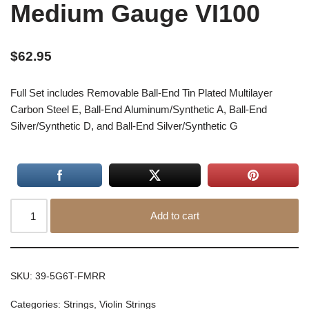
Medium Gauge VI100
$
62.95
Full Set includes Removable Ball-End Tin Plated Multilayer
Carbon Steel E, Ball-End Aluminum/Synthetic A, Ball-End
Silver/Synthetic D, and Ball-End Silver/Synthetic G
Add to cart
SKU:
39-5G6T-FMRR
Categories:
Strings
,
Violin Strings