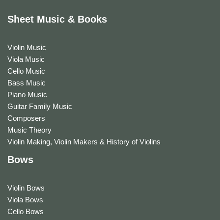
Sheet Music & Books
Violin Music
Viola Music
Cello Music
Bass Music
Piano Music
Guitar Family Music
Composers
Music Theory
Violin Making, Violin Makers & History of Violins
Bows
Violin Bows
Viola Bows
Cello Bows