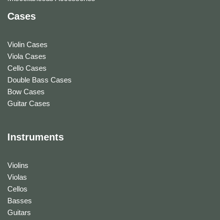
Cases
Violin Cases
Viola Cases
Cello Cases
Double Bass Cases
Bow Cases
Guitar Cases
Instruments
Violins
Violas
Cellos
Basses
Guitars