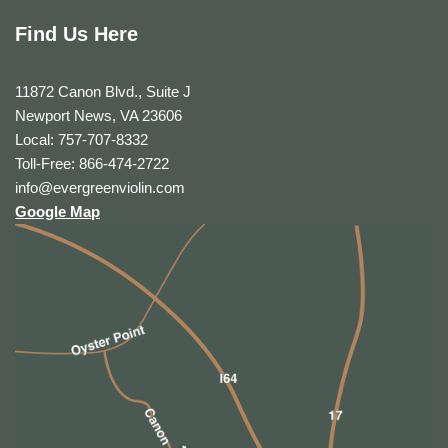
Find Us Here
11872 Canon Blvd., Suite J
Newport News, VA 23606
Local: 757-707-8332
Toll-Free: 866-474-2722
info@evergreenviolin.com
Google Map