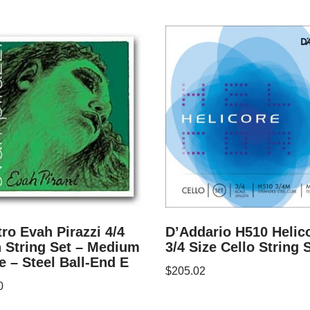
tro Evah Pirazzi 4/4
D’Addario H510 Helic
n String Set – Medium
3/4 Size Cello String 
 – Steel Ball-End E
$
205.02
0