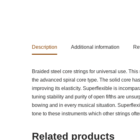
Description
Additional information
Re
Braided steel core strings for universal use. This
the advanced spiral core type. The solid core has
improving its elasticity. Superflexible is incompar
tuning stability and purity of open fifths are uns
bowing and in every musical situation. Superflexib
tone to these instruments which other strings ofte
Related products