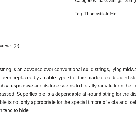
Categories:
Bass Strings
,
Strin
Tag:
Thomastik-Infeld
views (0)
 string is an advance over conventional solid strings, lying midwa
 been replaced by a cable-type structure made up of braided steel
ably responsive and its tone seems to literally radiate from the i
urpassed. Superflexible is a dependable all-round string for the 
le is not only appropriate for the special timbre of viola and ‘ce
n tend to hide.