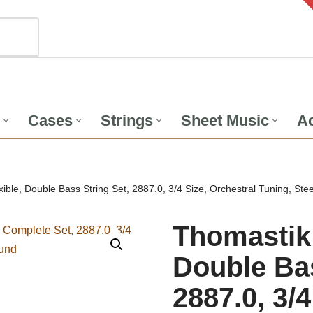
Cases
Strings
Sheet Music
Ac
ible, Double Bass String Set, 2887.0, 3/4 Size, Orchestral Tuning, S
Thomastik 
Double Bas
2887.0, 3/4