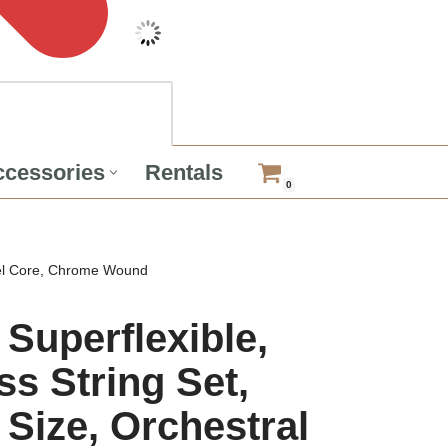
cessories
Rentals
0
teel Core, Chrome Wound
Superflexible,
s String Set,
 Size, Orchestral