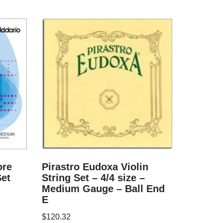
ore
Pirastro Eudoxa Violin
Set
String Set – 4/4 size –
Medium Gauge – Ball End
E
$
120.32