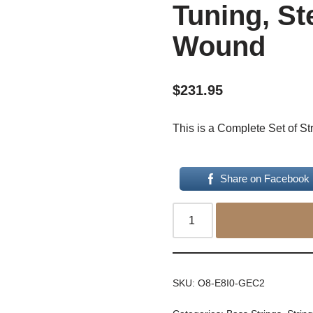
Tuning, St
Wound
$
231.95
This is a Complete Set of St
Share on Facebook
SKU:
O8-E8I0-GEC2