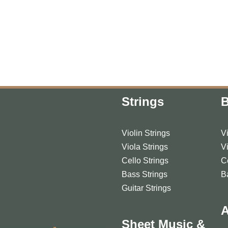
Strings
Violin Strings
V
Viola Strings
V
Cello Strings
C
Bass Strings
B
Guitar Strings
A
Sheet Music &