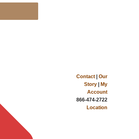
Contact
|
Our
Story
|
My
Account
866-474-2722
Location