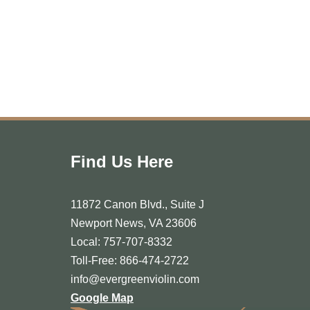
Find Us Here
11872 Canon Blvd., Suite J
Newport News, VA 23606
Local: 757-707-8332
Toll-Free: 866-474-2722
info@evergreenviolin.com
Google Map