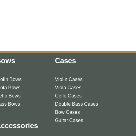
Bows
Cases
iolin Bows
Violin Cases
iola Bows
Viola Cases
ello Bows
Cello Cases
ass Bows
Double Bass Cases
Bow Cases
Guitar Cases
ccessories