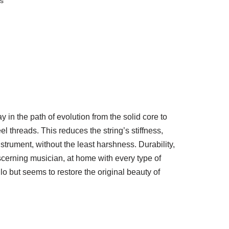
gs
y in the path of evolution from the solid core to
 threads. This reduces the string’s stiffness,
nstrument, without the least harshness. Durability,
discerning musician, at home with every type of
llo but seems to restore the original beauty of