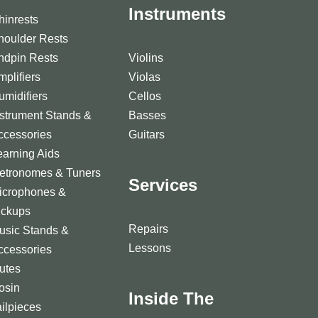
Instruments
hinrests
houlder Rests
ndpin Rests
Violins
mplifiers
Violas
umidifiers
Cellos
nstrument Stands &
Basses
ccessories
Guitars
earning Aids
etronomes & Tuners
Services
icrophones &
ickups
Repairs
usic Stands &
Lessons
ccessories
utes
osin
Inside The
ailpieces