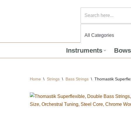
Instruments
Bows
Home
\
Strings
\
Bass Strings
\
Thomastik Superflex