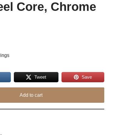
eel Core, Chrome
rings
Tweet
Save
Add to cart