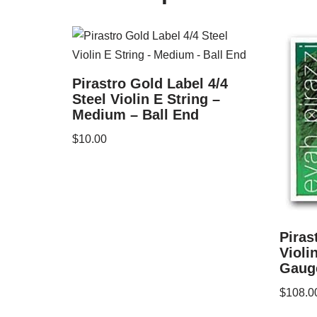
Pirastro Gold Label 4/4
Steel Violin E String –
Medium – Ball End
$
10.00
Piras
Violi
Gauge
$
108.0