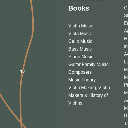
Books
C
S
E
Violin Music
A
Viola Music
H
Cello Music
I
Bass Music
A
Piano Music
L
Guitar Family Music
M
Composers
M
Music Theory
P
Violin Making, Violin
M
Makers & History of
A
Violins
M
R
T