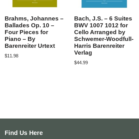
Brahms, Johannes –
Bach, J.S. – 6 Suites
Ballades Op. 10 –
BWV 1007 1012 for
Four Pieces for
Cello Arranged by
Piano – By
Schwemer-Woodfull-
Barenreiter Urtext
Harris Barenreiter
Verlag
$
11.98
$
44.99
Find Us Here