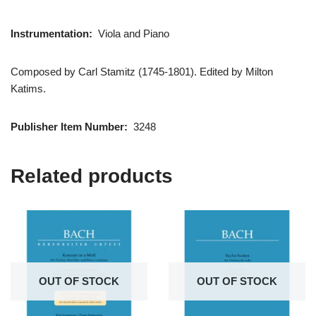
Instrumentation:
Viola and Piano
Composed by Carl Stamitz (1745-1801). Edited by Milton
Katims.
Publisher Item Number:
3248
Related products
OUT OF STOCK
OUT OF STOCK