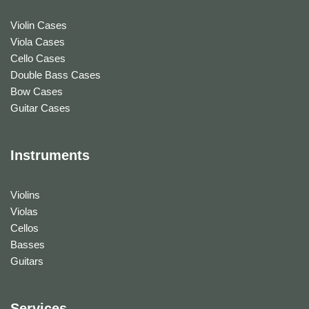
Violin Cases
Viola Cases
Cello Cases
Double Bass Cases
Bow Cases
Guitar Cases
Instruments
Violins
Violas
Cellos
Basses
Guitars
Services