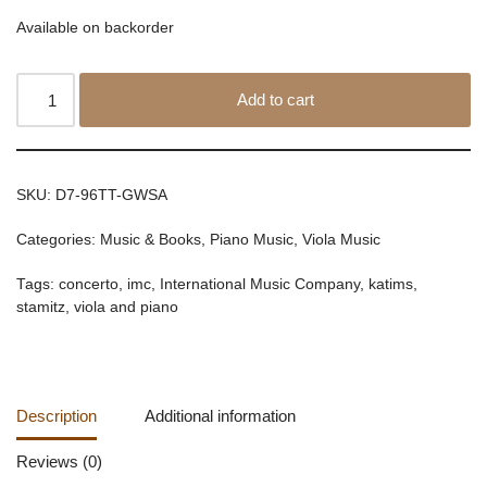
Available on backorder
Add to cart
SKU:
D7-96TT-GWSA
Categories:
Music & Books
,
Piano Music
,
Viola Music
Tags:
concerto
,
imc
,
International Music Company
,
katims
,
stamitz
,
viola and piano
Description
Additional information
Reviews (0)