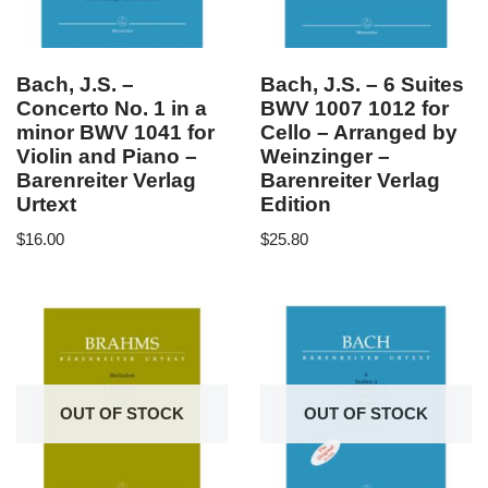
Bach, J.S. –
Bach, J.S. – 6 Suites
Concerto No. 1 in a
BWV 1007 1012 for
minor BWV 1041 for
Cello – Arranged by
Violin and Piano –
Weinzinger –
Barenreiter Verlag
Barenreiter Verlag
Urtext
Edition
$
16.00
$
25.80
OUT OF STOCK
OUT OF STOCK