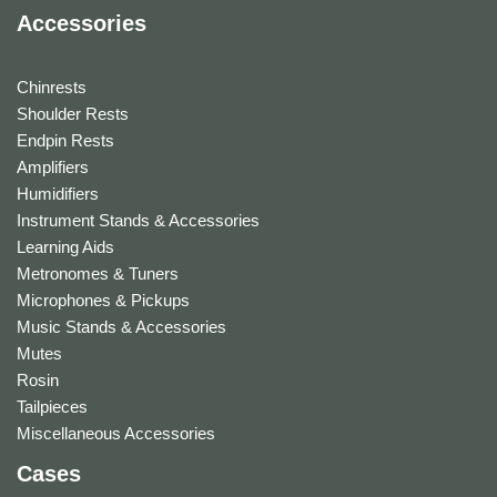
Accessories
Chinrests
Shoulder Rests
Endpin Rests
Amplifiers
Humidifiers
Instrument Stands & Accessories
Learning Aids
Metronomes & Tuners
Microphones & Pickups
Music Stands & Accessories
Mutes
Rosin
Tailpieces
Miscellaneous Accessories
Cases