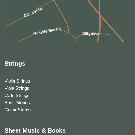
Strings
Violin Strings
Viola Strings
Cello Strings
Bass Strings
Guitar Strings
Sheet Music & Books