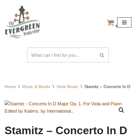
Skip
to
0
content
Home
\
Music & Books
\
Viola Music
\
Stamitz – Concerto In D Ma
Stamitz – Concerto In D