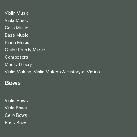
Violin Music
Viola Music
Cello Music
Bass Music
Piano Music
Guitar Family Music
Composers
Music Theory
Violin Making, Violin Makers & History of Violins
Bows
Violin Bows
Viola Bows
Cello Bows
Bass Bows