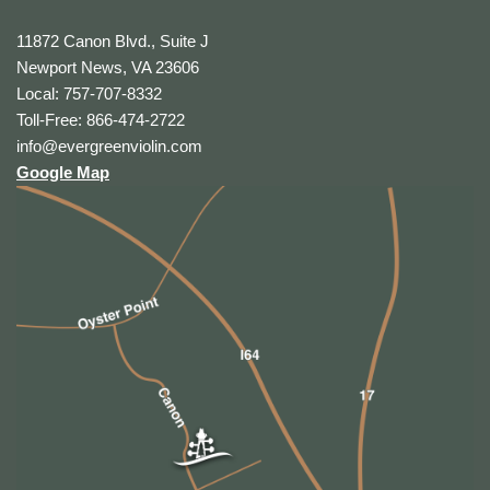
11872 Canon Blvd., Suite J
Newport News, VA 23606
Local: 757-707-8332
Toll-Free: 866-474-2722
info@evergreenviolin.com
Google Map