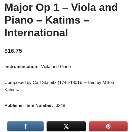
Major Op 1 – Viola and
Piano – Katims –
International
$
16.75
Instrumentation:
Viola and Piano
Composed by Carl Stamitz (1745-1801). Edited by Milton
Katims.
Publisher Item Number:
3248