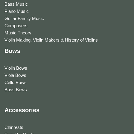
Bass Music
Piano Music
Guitar Family Music
Composers
Music Theory
Violin Making, Violin Makers & History of Violins
Bows
Violin Bows
Viola Bows
Cello Bows
Bass Bows
Accessories
Chinrests