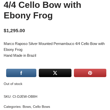
4/4 Cello Bow with
Ebony Frog
$
1,295.00
Marco Raposo Silver Mounted Pernambuco 4/4 Cello Bow with
Ebony Frog
Hand Made in Brazil
Out of stock
SKU:
CI-DJEW-OB8H
Categories:
Bows
,
Cello Bows