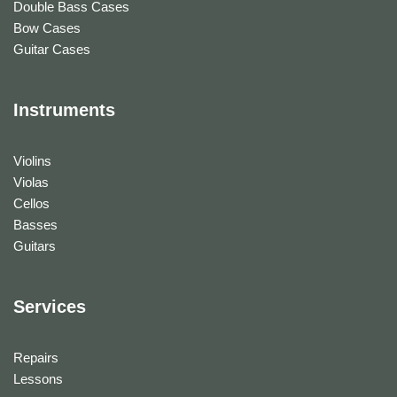
Double Bass Cases
Bow Cases
Guitar Cases
Instruments
Violins
Violas
Cellos
Basses
Guitars
Services
Repairs
Lessons