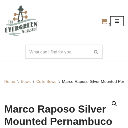
Skip
to
0
content
Home
\
Bows
\
Cello Bows
\
Marco Raposo Silver Mounted Perna
Marco Raposo Silver
Mounted Pernambuco