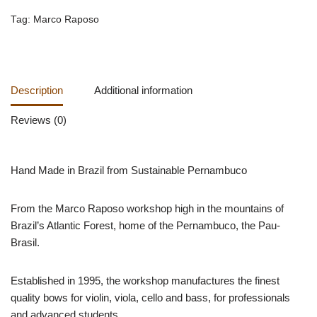
Tag:
Marco Raposo
Description
Additional information
Reviews (0)
Hand Made in Brazil from Sustainable Pernambuco
From the Marco Raposo workshop high in the mountains of
Brazil’s Atlantic Forest, home of the Pernambuco, the Pau-
Brasil.
Established in 1995, the workshop manufactures the finest
quality bows for violin, viola, cello and bass, for professionals
and advanced students.