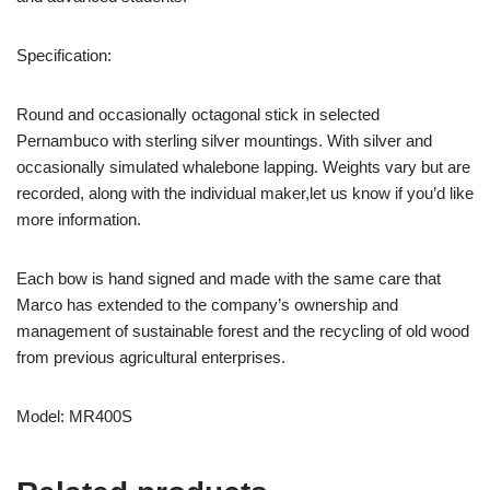
Specification:
Round and occasionally octagonal stick in selected
Pernambuco with sterling silver mountings. With silver and
occasionally simulated whalebone lapping. Weights vary but are
recorded, along with the individual maker,let us know if you’d like
more information.
Each bow is hand signed and made with the same care that
Marco has extended to the company’s ownership and
management of sustainable forest and the recycling of old wood
from previous agricultural enterprises.
Model: MR400S