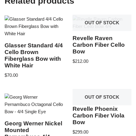
Related products
OUT OF STOCK
Revelle Raven
Carbon Fiber Cello
Glasser Standard 4/4
Bow
Cello Brown
Fiberglass Bow with
$
212.00
White Hair
$
70.00
OUT OF STOCK
Revelle Phoenix
Carbon Fiber Viola
Bow
Georg Werner Nickel
Mounted
$
299.00