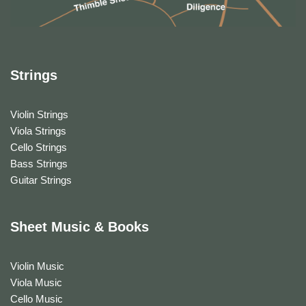
Strings
Violin Strings
Viola Strings
Cello Strings
Bass Strings
Guitar Strings
Sheet Music & Books
Violin Music
Viola Music
Cello Music