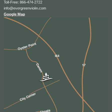
Toll-Free: 866-474-2722
info@evergreenviolin.com
Google Map