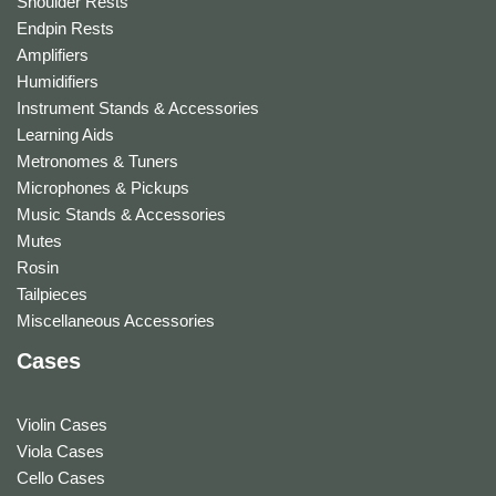
Shoulder Rests
Endpin Rests
Amplifiers
Humidifiers
Instrument Stands & Accessories
Learning Aids
Metronomes & Tuners
Microphones & Pickups
Music Stands & Accessories
Mutes
Rosin
Tailpieces
Miscellaneous Accessories
Cases
Violin Cases
Viola Cases
Cello Cases