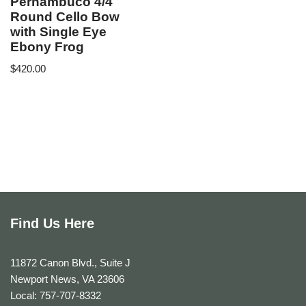
Pernambuco 4/4
Round Cello Bow
with Single Eye
Ebony Frog
$
420.00
Find Us Here
11872 Canon Blvd., Suite J
Newport News, VA 23606
Local: 757-707-8332