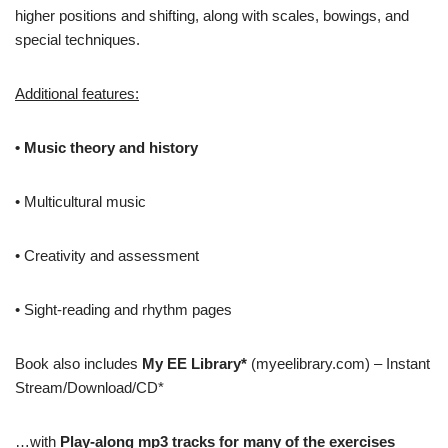
higher positions and shifting, along with scales, bowings, and
special techniques.
Additional features:
• Music theory and history
• Multicultural music
• Creativity and assessment
• Sight-reading and rhythm pages
Book also includes
My EE Library*
(myeelibrary.com) – Instant
Stream/Download/CD*
…with
Play-along mp3 tracks for many of the exercises