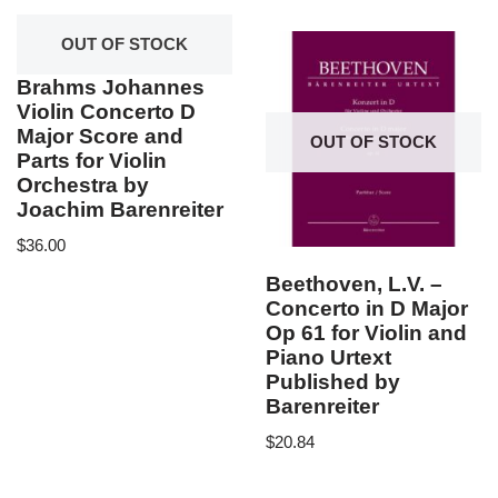
OUT OF STOCK
Brahms Johannes
Violin Concerto D
Major Score and
OUT OF STOCK
Parts for Violin
Orchestra by
Joachim Barenreiter
$
36.00
Beethoven, L.V. –
Concerto in D Major
Op 61 for Violin and
Piano Urtext
Published by
Barenreiter
$
20.84