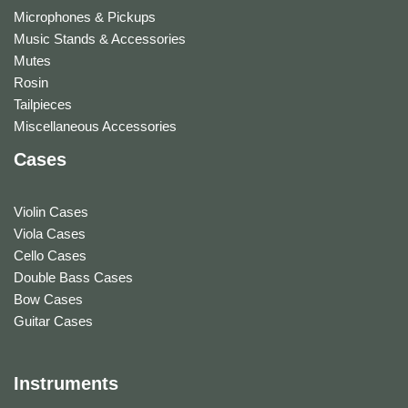
Microphones & Pickups
Music Stands & Accessories
Mutes
Rosin
Tailpieces
Miscellaneous Accessories
Cases
Violin Cases
Viola Cases
Cello Cases
Double Bass Cases
Bow Cases
Guitar Cases
Instruments