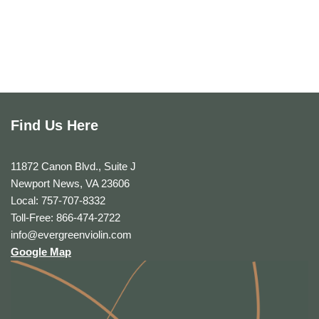
Find Us Here
11872 Canon Blvd., Suite J
Newport News, VA 23606
Local: 757-707-8332
Toll-Free: 866-474-2722
info@evergreenviolin.com
Google Map