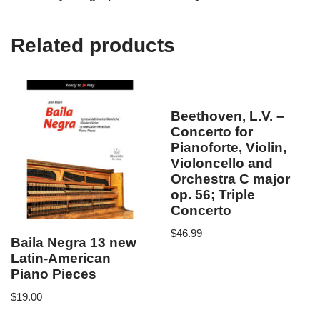
Related products
Beethoven, L.V. –
Concerto for
Pianoforte, Violin,
Violoncello and
Orchestra C major
op. 56; Triple
Concerto
$
46.99
Baila Negra 13 new
Latin-American
Piano Pieces
$
19.00