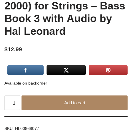
2000) for Strings – Bass
Book 3 with Audio by
Hal Leonard
$
12.99
Available on backorder
Add to cart
SKU:
HL00868077