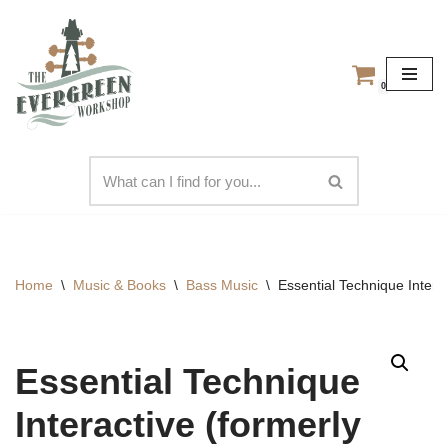
Skip
to
0
content
Home
\
Music & Books
\
Bass Music
\
Essential Technique Intera
Essential Technique
Interactive (formerly