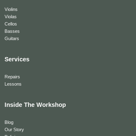
Violins
Violas
Cellos
Basses
Guitars
Services
Repairs
Lessons
Inside The Workshop
Blog
Our Story