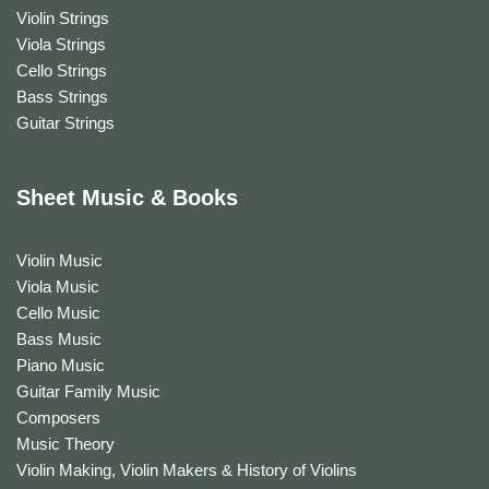
Violin Strings
Viola Strings
Cello Strings
Bass Strings
Guitar Strings
Sheet Music & Books
Violin Music
Viola Music
Cello Music
Bass Music
Piano Music
Guitar Family Music
Composers
Music Theory
Violin Making, Violin Makers & History of Violins