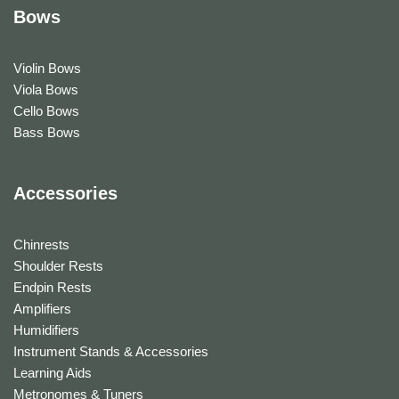
Bows
Violin Bows
Viola Bows
Cello Bows
Bass Bows
Accessories
Chinrests
Shoulder Rests
Endpin Rests
Amplifiers
Humidifiers
Instrument Stands & Accessories
Learning Aids
Metronomes & Tuners