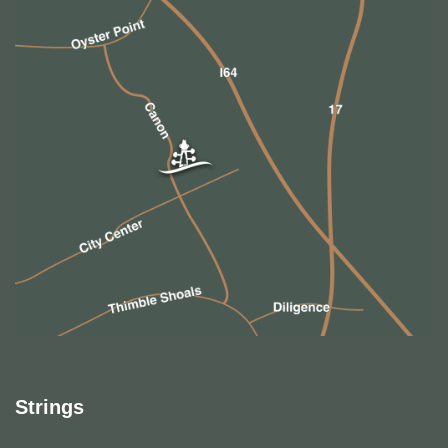
Strings