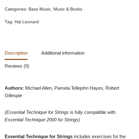
Categories:
Bass Music
,
Music & Books
Tag:
Hal Leonard
Description
Additional information
Reviews (0)
Authors:
Michael Allen, Pamela Tellejohn Hayes, Robert
Gillespie
(Essential Technique for Strings
is fully compatible with
Essential Technique 2000 for Strings)
Essential Technique for Strings
includes exercises for the