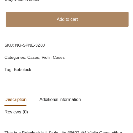
Add to cart
SKU:
NG-SPNE-3Z8J
Categories:
Cases
,
Violin Cases
Tag:
Bobelock
Description
Additional information
Reviews (0)
This is a Bobelock Hill Style Lite #6602 4/4 Violin Case with a