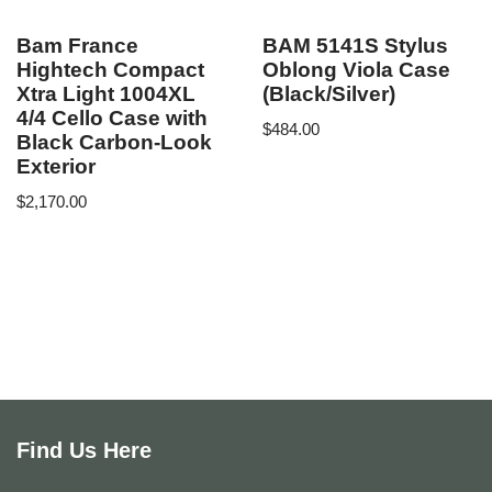
Bam France
BAM 5141S Stylus
Hightech Compact
Oblong Viola Case
Xtra Light 1004XL
(Black/Silver)
4/4 Cello Case with
$
484.00
Black Carbon-Look
Exterior
$
2,170.00
Find Us Here