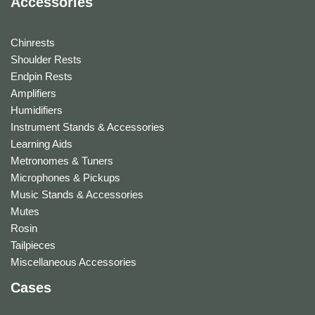
Accessories
Chinrests
Shoulder Rests
Endpin Rests
Amplifiers
Humidifiers
Instrument Stands & Accessories
Learning Aids
Metronomes & Tuners
Microphones & Pickups
Music Stands & Accessories
Mutes
Rosin
Tailpieces
Miscellaneous Accessories
Cases