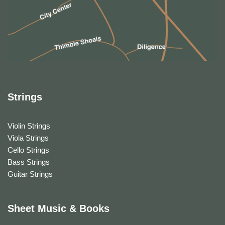
Strings
Violin Strings
Viola Strings
Cello Strings
Bass Strings
Guitar Strings
Sheet Music & Books