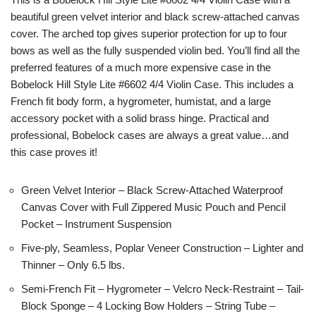
beautiful green velvet interior and black screw-attached canvas
cover. The arched top gives superior protection for up to four
bows as well as the fully suspended violin bed. You’ll find all the
preferred features of a much more expensive case in the
Bobelock Hill Style Lite #6602 4/4 Violin Case. This includes a
French fit body form, a hygrometer, humistat, and a large
accessory pocket with a solid brass hinge. Practical and
professional, Bobelock cases are always a great value…and
this case proves it!
Green Velvet Interior – Black Screw-Attached Waterproof
Canvas Cover with Full Zippered Music Pouch and Pencil
Pocket – Instrument Suspension
Five-ply, Seamless, Poplar Veneer Construction – Lighter and
Thinner – Only 6.5 lbs.
Semi-French Fit – Hygrometer – Velcro Neck-Restraint – Tail-
Block Sponge – 4 Locking Bow Holders – String Tube –