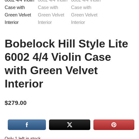
Bobelock Hill Style Lite
6002 4/4 Violin Case
with Green Velvet
Interior
$
279.00
Only 1 left in stock