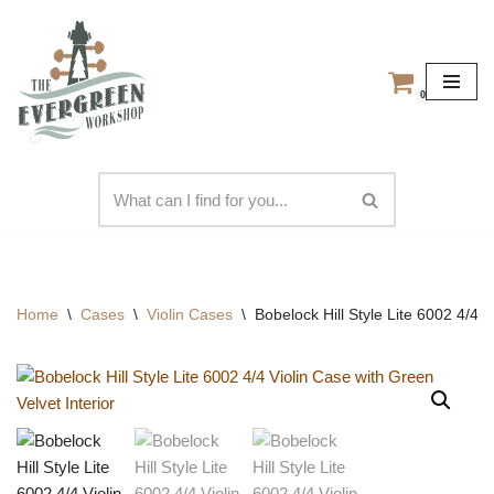
Skip
to
0
content
Home
\
Cases
\
Violin Cases
\
Bobelock Hill Style Lite 6002 4/4 V