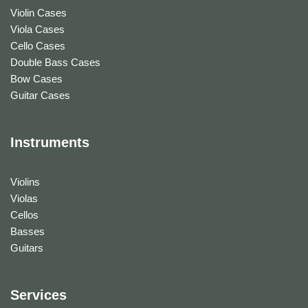
Violin Cases
Viola Cases
Cello Cases
Double Bass Cases
Bow Cases
Guitar Cases
Instruments
Violins
Violas
Cellos
Basses
Guitars
Services