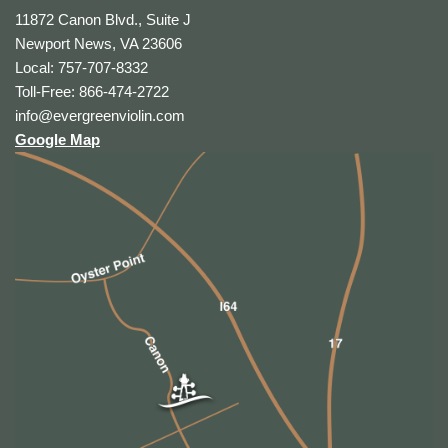
11872 Canon Blvd., Suite J
Newport News, VA 23606
Local: 757-707-8332
Toll-Free: 866-474-2722
info@evergreenviolin.com
Google Map