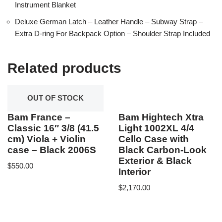
Instrument Blanket
Deluxe German Latch – Leather Handle – Subway Strap –
Extra D-ring For Backpack Option – Shoulder Strap Included
Related products
OUT OF STOCK
Bam France –
Bam Hightech Xtra
Classic 16″ 3/8 (41.5
Light 1002XL 4/4
cm) Viola + Violin
Cello Case with
case – Black 2006S
Black Carbon-Look
Exterior & Black
$
550.00
Interior
$
2,170.00