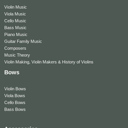
Violin Music
Viola Music
Cello Music
Bass Music
Piano Music
Guitar Family Music
Composers
Music Theory
Violin Making, Violin Makers & History of Violins
Bows
Violin Bows
Viola Bows
Cello Bows
Bass Bows