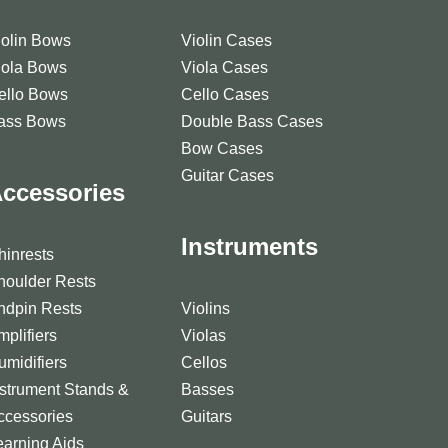
iolin Bows
Violin Cases
iola Bows
Viola Cases
ello Bows
Cello Cases
ass Bows
Double Bass Cases
Bow Cases
Guitar Cases
ccessories
Instruments
hinrests
houlder Rests
ndpin Rests
Violins
mplifiers
Violas
umidifiers
Cellos
nstrument Stands &
Basses
ccessories
Guitars
earning Aids