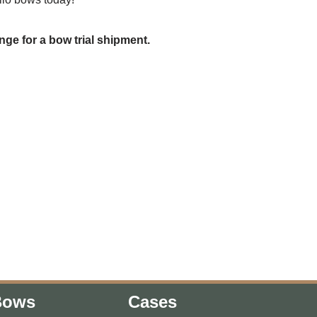
nge for a bow trial shipment.
Bows
Cases