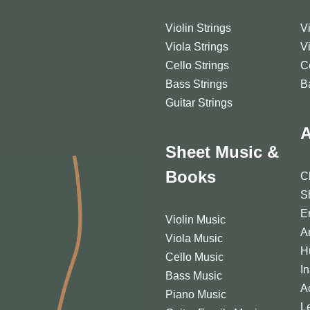
Violin Strings
V
Viola Strings
V
Cello Strings
C
Bass Strings
B
Guitar Strings
A
Sheet Music &
Books
C
S
E
Violin Music
A
Viola Music
H
Cello Music
I
Bass Music
A
Piano Music
L