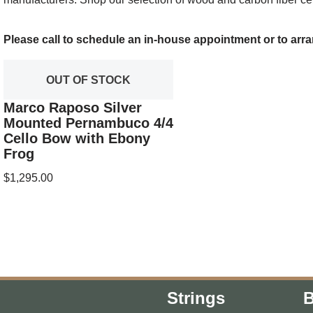
Please call to schedule an in-house appointment or to arra
OUT OF STOCK
Marco Raposo Silver
Mounted Pernambuco 4/4
Cello Bow with Ebony
Frog
$
1,295.00
Strings