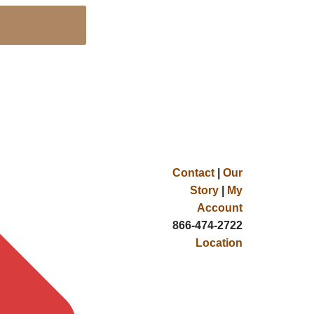
Contact
|
Our
Story
|
My
Account
866-474-2722
Location