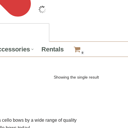
cessories
Rentals
0
Showing the single result
cello bows by a wide range of quality
llo bows today!