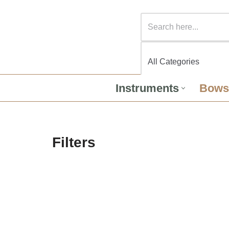
Instruments
Bows
Filters