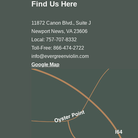
Find Us Here
11872 Canon Blvd., Suite J
Newport News, VA 23606
Local: 757-707-8332
Toll-Free: 866-474-2722
info@evergreenviolin.com
Google Map