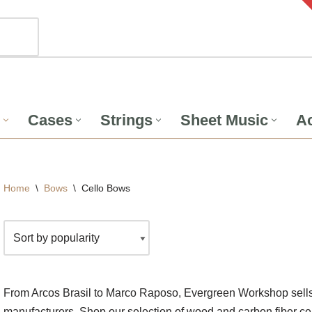
Cases
Strings
Sheet Music
Ac
Home
\
Bows
\
Cello Bows
From Arcos Brasil to Marco Raposo, Evergreen Workshop sells 
manufacturers. Shop our selection of wood and carbon fiber ce