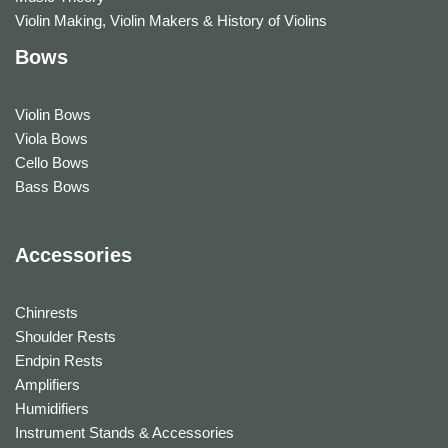
Violin Making, Violin Makers & History of Violins
Bows
Violin Bows
Viola Bows
Cello Bows
Bass Bows
Accessories
Chinrests
Shoulder Rests
Endpin Rests
Amplifiers
Humidifiers
Instrument Stands & Accessories