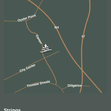
Strings