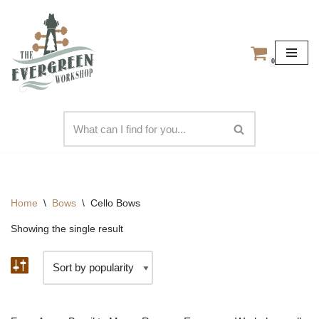
Skip
to
0
content
Home
\
Bows
\
Cello Bows
Showing the single result