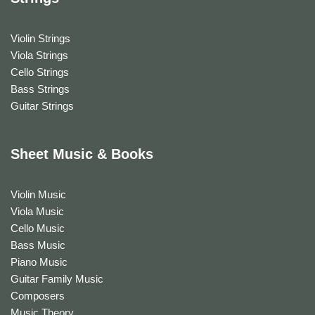
Violin Strings
Viola Strings
Cello Strings
Bass Strings
Guitar Strings
Sheet Music & Books
Violin Music
Viola Music
Cello Music
Bass Music
Piano Music
Guitar Family Music
Composers
Music Theory