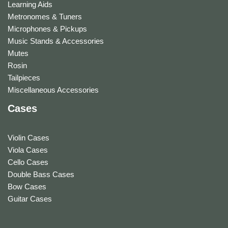
Learning Aids
Metronomes & Tuners
Microphones & Pickups
Music Stands & Accessories
Mutes
Rosin
Tailpieces
Miscellaneous Accessories
Cases
Violin Cases
Viola Cases
Cello Cases
Double Bass Cases
Bow Cases
Guitar Cases