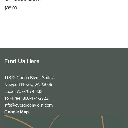
$
99.00
Find Us Here
11872 Canon Blvd., Suite J
Newport News, VA 23606
Local: 757-707-8332
Toll-Free: 866-474-2722
info@evergreenviolin.com
Google Map