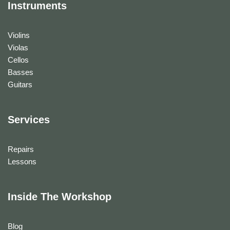
Instruments
Violins
Violas
Cellos
Basses
Guitars
Services
Repairs
Lessons
Inside The Workshop
Blog