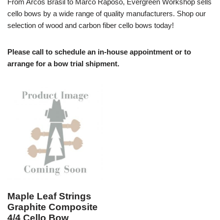
From Arcos Brasil to Marco Raposo, Evergreen Workshop sells
cello bows by a wide range of quality manufacturers. Shop our
selection of wood and carbon fiber cello bows today!
Please call to schedule an in-house appointment or to
arrange for a bow trial shipment.
Maple Leaf Strings
Graphite Composite
4/4 Cello Bow