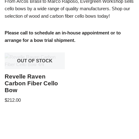
From Arcos Brasil to Marco Raposo, Evergreen Workshop sells
cello bows by a wide range of quality manufacturers. Shop our
selection of wood and carbon fiber cello bows today!
Please call to schedule an in-house appointment or to
arrange for a bow trial shipment.
OUT OF STOCK
Revelle Raven
Carbon Fiber Cello
Bow
$
212.00