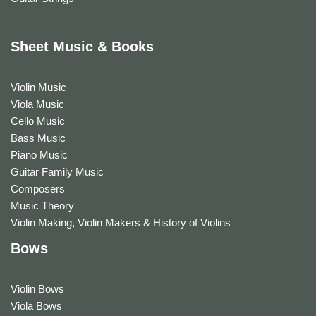
Sheet Music & Books
Violin Music
Viola Music
Cello Music
Bass Music
Piano Music
Guitar Family Music
Composers
Music Theory
Violin Making, Violin Makers & History of Violins
Bows
Violin Bows
Viola Bows