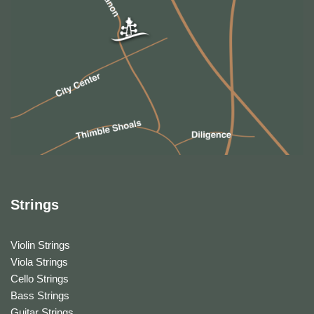
Strings
Violin Strings
Viola Strings
Cello Strings
Bass Strings
Guitar Strings