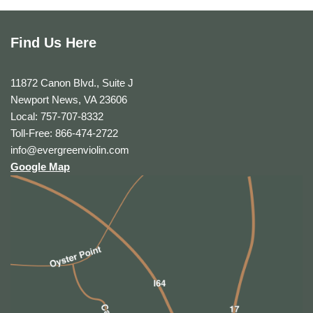
Find Us Here
11872 Canon Blvd., Suite J
Newport News, VA 23606
Local: 757-707-8332
Toll-Free: 866-474-2722
info@evergreenviolin.com
Google Map