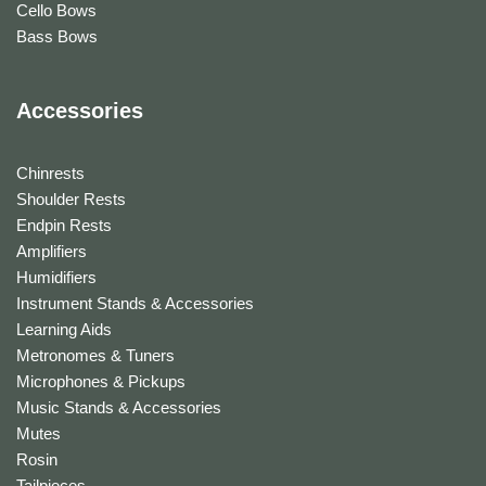
Cello Bows
Bass Bows
Accessories
Chinrests
Shoulder Rests
Endpin Rests
Amplifiers
Humidifiers
Instrument Stands & Accessories
Learning Aids
Metronomes & Tuners
Microphones & Pickups
Music Stands & Accessories
Mutes
Rosin
Tailpieces