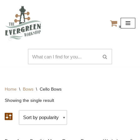
Skip
to
0
content
Home
\
Bows
\
Cello Bows
Showing the single result