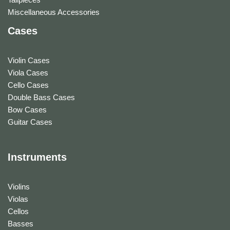
Miscellaneous Accessories
Cases
Violin Cases
Viola Cases
Cello Cases
Double Bass Cases
Bow Cases
Guitar Cases
Instruments
Violins
Violas
Cellos
Basses