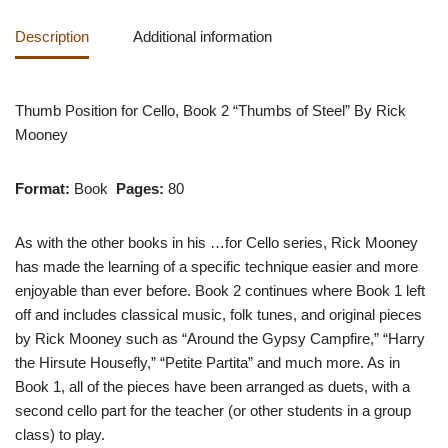
Description
Additional information
Thumb Position for Cello, Book 2 “Thumbs of Steel” By Rick
Mooney
Format:
Book
Pages:
80
As with the other books in his …for Cello series, Rick Mooney
has made the learning of a specific technique easier and more
enjoyable than ever before. Book 2 continues where Book 1 left
off and includes classical music, folk tunes, and original pieces
by Rick Mooney such as “Around the Gypsy Campfire,” “Harry
the Hirsute Housefly,” “Petite Partita” and much more. As in
Book 1, all of the pieces have been arranged as duets, with a
second cello part for the teacher (or other students in a group
class) to play.