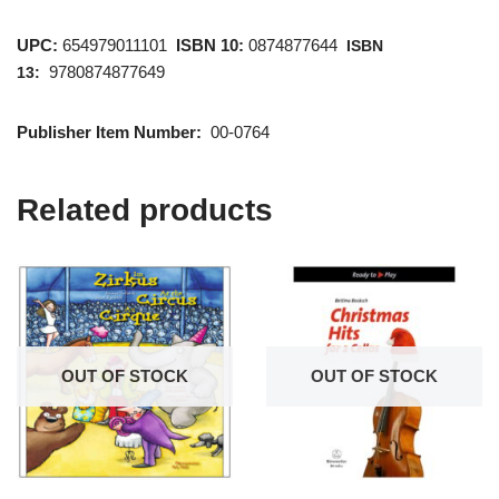
UPC:
654979011101
ISBN 10:
0874877644
ISBN
9780874877649
13:
Publisher Item Number:
00-0764
Related products
OUT OF STOCK
OUT OF STOCK