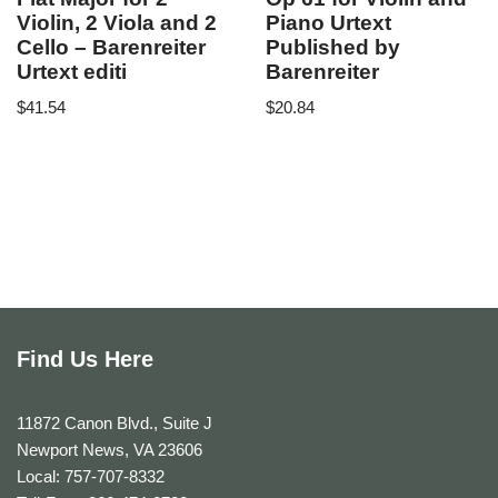
Violin, 2 Viola and 2
Piano Urtext
Cello – Barenreiter
Published by
Urtext editi
Barenreiter
$
41.54
$
20.84
Find Us Here
11872 Canon Blvd., Suite J
Newport News, VA 23606
Local: 757-707-8332