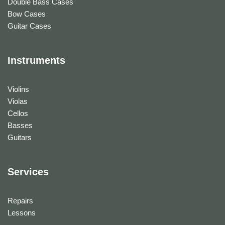
Double Bass Cases
Bow Cases
Guitar Cases
Instruments
Violins
Violas
Cellos
Basses
Guitars
Services
Repairs
Lessons