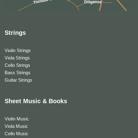
Strings
Violin Strings
Viola Strings
Cello Strings
Bass Strings
Guitar Strings
Sheet Music & Books
Violin Music
Viola Music
Cello Music