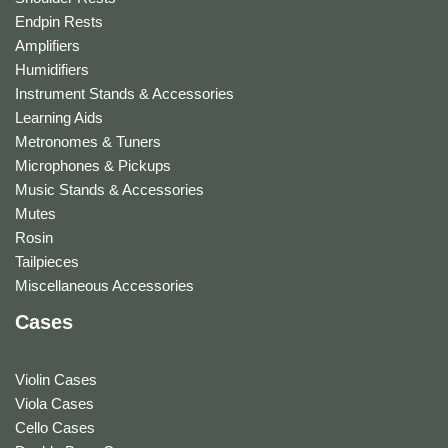
Endpin Rests
Amplifiers
Humidifiers
Instrument Stands & Accessories
Learning Aids
Metronomes & Tuners
Microphones & Pickups
Music Stands & Accessories
Mutes
Rosin
Tailpieces
Miscellaneous Accessories
Cases
Violin Cases
Viola Cases
Cello Cases