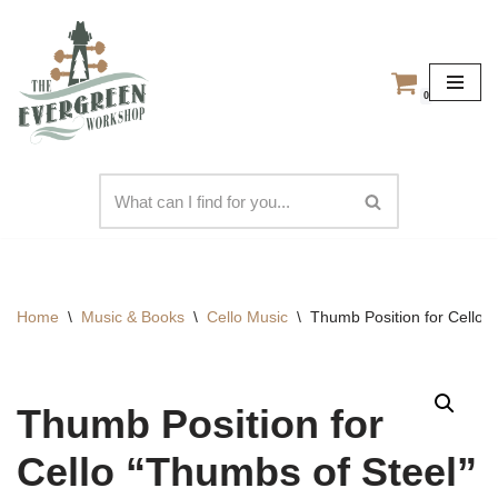
Skip
to
0
content
Home
\
Music & Books
\
Cello Music
\
Thumb Position for Cello 
Thumb Position for
Cello “Thumbs of Steel”