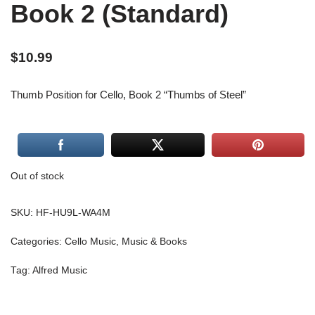
Book 2 (Standard)
$
10.99
Thumb Position for Cello, Book 2 “Thumbs of Steel”
Out of stock
SKU:
HF-HU9L-WA4M
Categories:
Cello Music
,
Music & Books
Tag:
Alfred Music