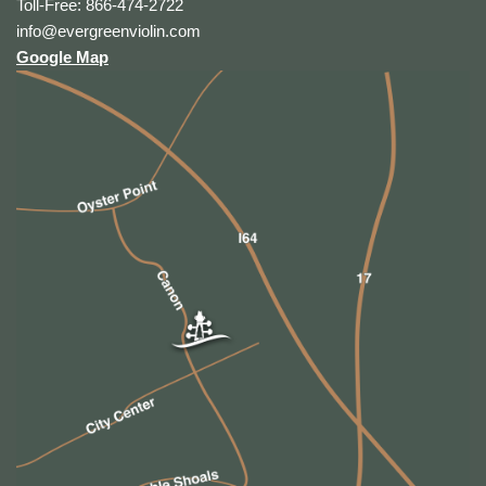
Toll-Free: 866-474-2722
info@evergreenviolin.com
Google Map