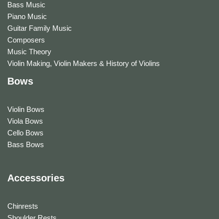
Bass Music
Piano Music
Guitar Family Music
Composers
Music Theory
Violin Making, Violin Makers & History of Violins
Bows
Violin Bows
Viola Bows
Cello Bows
Bass Bows
Accessories
Chinrests
Shoulder Rests