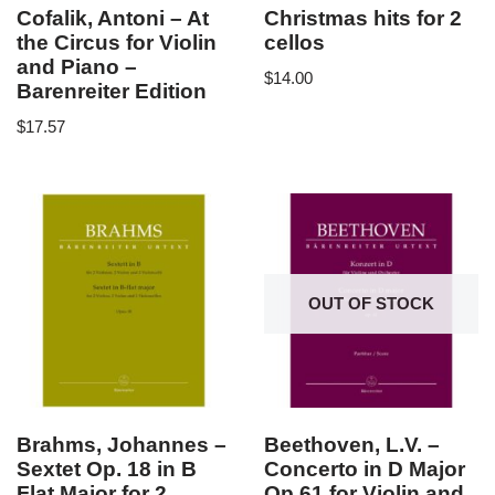
Cofalik, Antoni – At
Christmas hits for 2
the Circus for Violin
cellos
and Piano –
$
14.00
Barenreiter Edition
$
17.57
OUT OF STOCK
Brahms, Johannes –
Beethoven, L.V. –
Sextet Op. 18 in B
Concerto in D Major
Flat Major for 2
Op 61 for Violin and