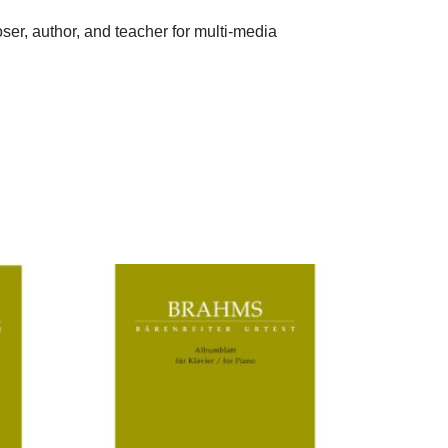
er, author, and teacher for multi-media