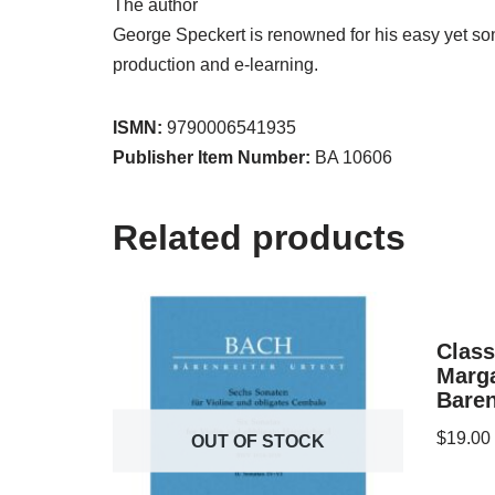
The author
George Speckert is renowned for his easy yet so
production and e-learning.
ISMN:
9790006541935
Publisher Item Number:
BA 10606
Related products
Class
Marg
Baren
$
19.00
OUT OF STOCK