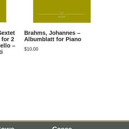
extet
Brahms, Johannes –
 for 2
Albumblatt for Piano
ello –
$
10.00
ti