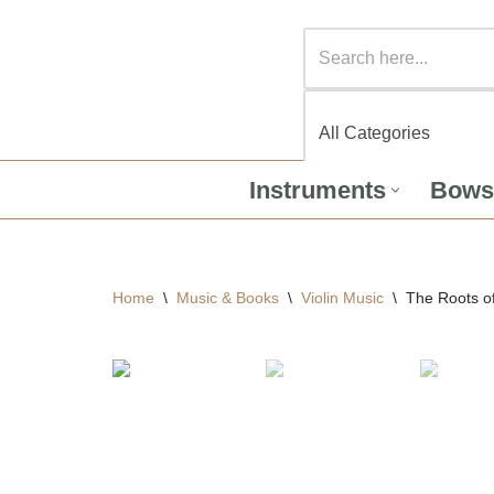
Instruments
Bows
Home
\
Music & Books
\
Violin Music
\
The Roots of