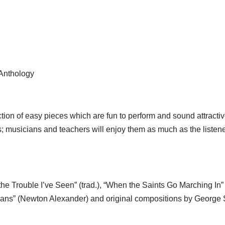
 Anthology
ion of easy pieces which are fun to perform and sound attractiv
es; musicians and teachers will enjoy them as much as the listen
e Trouble I’ve Seen” (trad.), “When the Saints Go Marching In” (
leans” (Newton Alexander) and original compositions by George