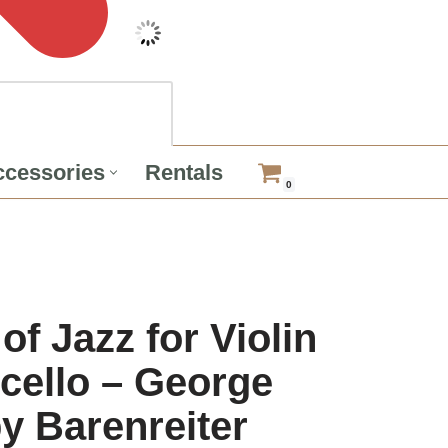
cessories
Rentals
0
of Jazz for Violin
cello – George
y Barenreiter