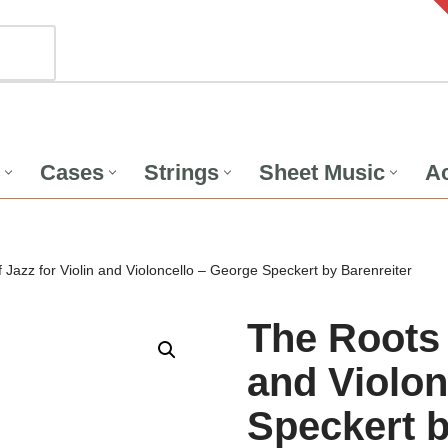
Cases
Strings
Sheet Music
Ac
 Jazz for Violin and Violoncello – George Speckert by Barenreiter
The Roots 
and Violon
Speckert b