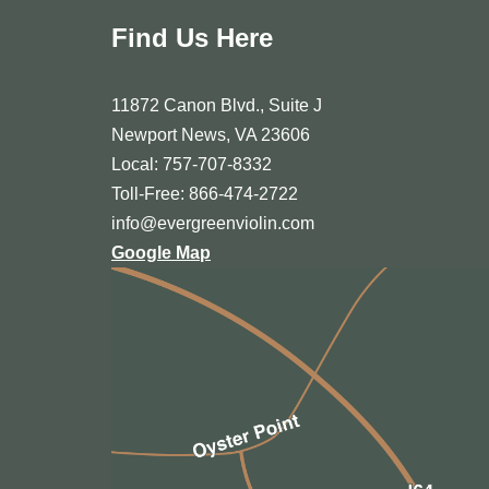
Find Us Here
11872 Canon Blvd., Suite J
Newport News, VA 23606
Local: 757-707-8332
Toll-Free: 866-474-2722
info@evergreenviolin.com
Google Map