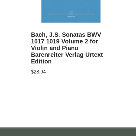
Bach, J.S. Sonatas BWV
1017 1019 Volume 2 for
Violin and Piano
Barenreiter Verlag Urtext
Edition
$
28.94