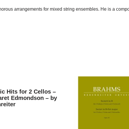
norous arrangements for mixed string ensembles. He is a compos
ic Hits for 2 Cellos –
aret Edmondson – by
reiter