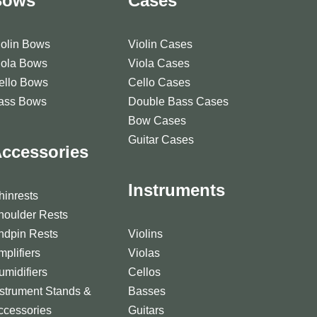
Bows
Cases
iolin Bows
Violin Cases
iola Bows
Viola Cases
ello Bows
Cello Cases
ass Bows
Double Bass Cases
Bow Cases
Guitar Cases
ccessories
Instruments
hinrests
houlder Rests
ndpin Rests
Violins
mplifiers
Violas
umidifiers
Cellos
nstrument Stands &
Basses
ccessories
Guitars