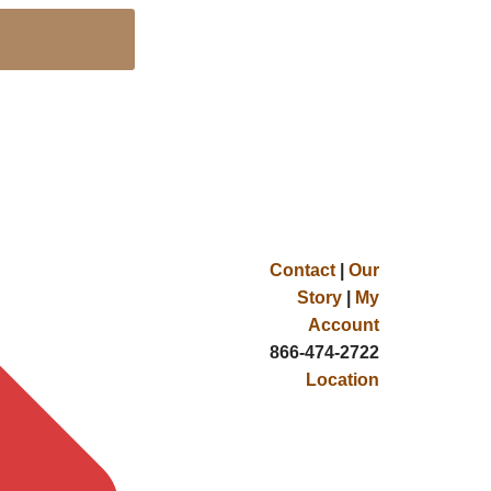
Contact
|
Our
Story
|
My
Account
866-474-2722
Location