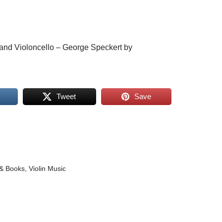
n and Violoncello – George Speckert by
Tweet
Save
& Books
,
Violin Music