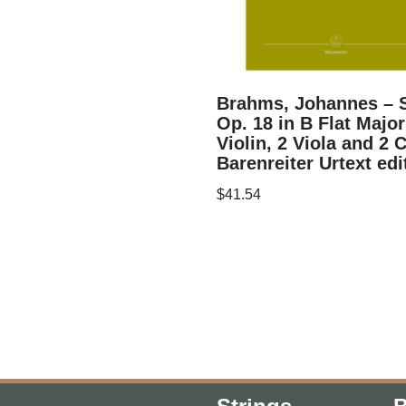
Brahms, Johannes – S
Op. 18 in B Flat Major
Violin, 2 Viola and 2 C
Barenreiter Urtext edi
$
41.54