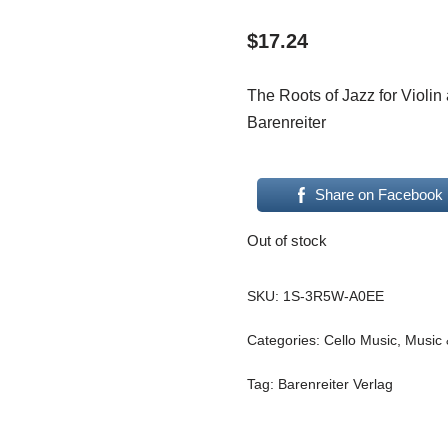
$
17.24
The Roots of Jazz for Violi
Barenreiter
Share on Facebook
Out of stock
SKU:
1S-3R5W-A0EE
Categories:
Cello Music
,
Music 
Tag:
Barenreiter Verlag