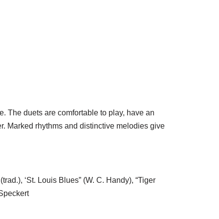
e. The duets are comfortable to play, have an
er. Marked rhythms and distinctive melodies give
trad.), ‘St. Louis Blues” (W. C. Handy), “Tiger
 Speckert