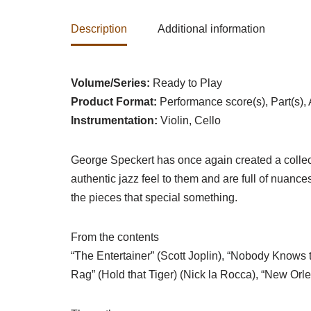
Description
Additional information
Volume/Series:
Ready to Play
Product Format:
Performance score(s), Part(s),
Instrumentation:
Violin, Cello
George Speckert has once again created a collect
authentic jazz feel to them and are full of nuanc
the pieces that special something.
From the contents
“The Entertainer” (Scott Joplin), “Nobody Knows th
Rag” (Hold that Tiger) (Nick la Rocca), “New Or