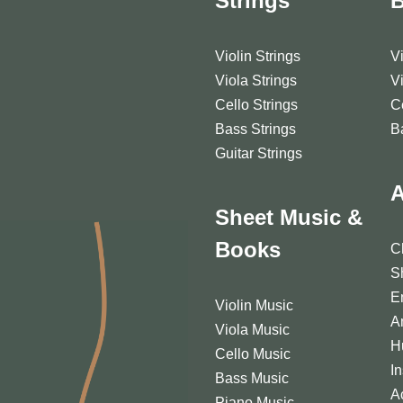
Strings
Violin Strings
V
Viola Strings
V
Cello Strings
C
Bass Strings
B
Guitar Strings
A
Sheet Music &
Books
C
S
E
Violin Music
A
Viola Music
H
Cello Music
I
Bass Music
A
Piano Music