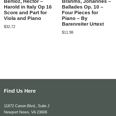
Berlioz, Hector –
Brahms, Johannes –
Harold in Italy Op 16
Ballades Op. 10 –
Score and Part for
Four Pieces for
Viola and Piano
Piano – By
Barenreiter Urtext
$
32.72
$
11.98
Find Us Here
11872 Canon Blvd., Suite J
Newport News, VA 23606