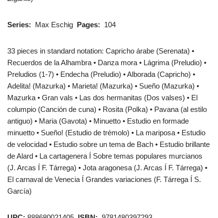
Series:
Max Eschig
Pages:
104
33 pieces in standard notation: Capricho árabe (Serenata) •
Recuerdos de la Alhambra • Danza mora • Lágrima (Preludio) •
Preludios (1-7) • Endecha (Preludio) • Alborada (Capricho) •
Adelita! (Mazurka) • Marieta! (Mazurka) • Sueño (Mazurka) •
Mazurka • Gran vals • Las dos hermanitas (Dos valses) • El
columpio (Canción de cuna) • Rosita (Polka) • Pavana (al estilo
antiguo) • Maria (Gavota) • Minuetto • Estudio en formade
minuetto • Sueño! (Estudio de trémolo) • La mariposa • Estudio
de velocidad • Estudio sobre un tema de Bach • Estudio brillante
de Alard • La cartagenera Í Sobre temas populares murcianos
(J. Arcas Í F. Tárrega) • Jota aragonesa (J. Arcas Í F. Tárrega) •
El carnaval de Venecia Í Grandes variaciones (F. Tárrega Í S.
García)
UPC:
888680021405
ISBN:
9781480397293