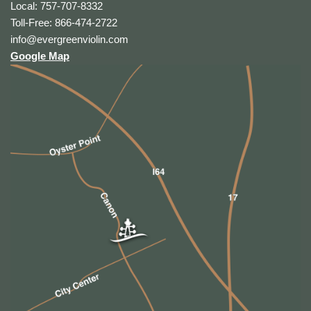
Local: 757-707-8332
Toll-Free: 866-474-2722
info@evergreenviolin.com
Google Map