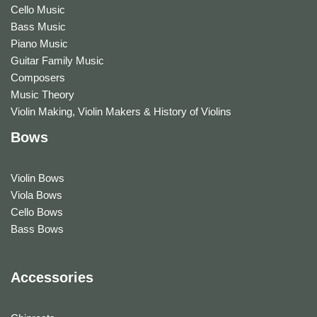
Cello Music
Bass Music
Piano Music
Guitar Family Music
Composers
Music Theory
Violin Making, Violin Makers & History of Violins
Bows
Violin Bows
Viola Bows
Cello Bows
Bass Bows
Accessories