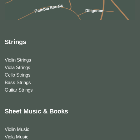
Strings
Violin Strings
Viola Strings
Cello Strings
Bass Strings
Guitar Strings
Sheet Music & Books
Violin Music
Viola Music