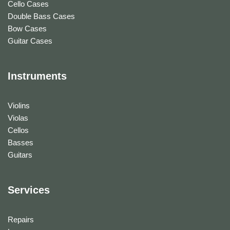
Cello Cases
Double Bass Cases
Bow Cases
Guitar Cases
Instruments
Violins
Violas
Cellos
Basses
Guitars
Services
Repairs