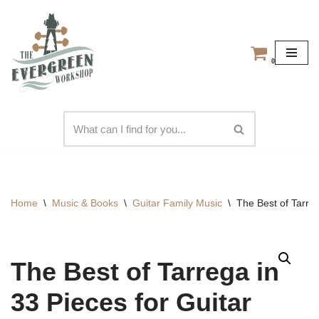
Skip
to
0
content
Home
\
Music & Books
\
Guitar Family Music
\
The Best of Tarreg
The Best of Tarrega in
33 Pieces for Guitar