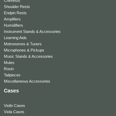
Chinrests
Shoulder Rests
Endpin Rests
Amplifiers
Humidifiers
Instrument Stands & Accessories
Learning Aids
Metronomes & Tuners
Microphones & Pickups
Music Stands & Accessories
Mutes
Rosin
Tailpieces
Miscellaneous Accessories
Cases
Violin Cases
Viola Cases