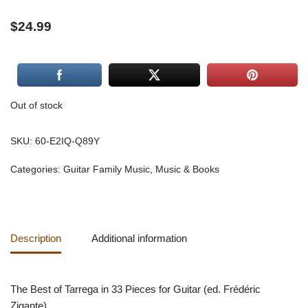
$
24.99
Out of stock
SKU:
60-E2IQ-Q89Y
Categories:
Guitar Family Music
,
Music & Books
Description
Additional information
The Best of Tarrega in 33 Pieces for Guitar (ed. Frédéric
Zigante)