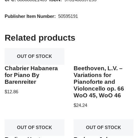
Publisher Item Number:
50595191
Related products
OUT OF STOCK
Chabrier Habanera
Beethoven, L.V. –
for Piano By
Variations for
Barenreiter
Pianoforte and
Violoncello op. 66
$
12.86
WoO 45, WoO 46
$
24.24
OUT OF STOCK
OUT OF STOCK