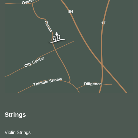
Strings
Violin Strings