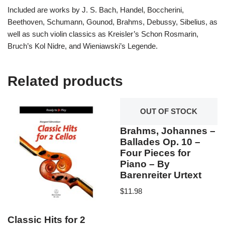
Included are works by J. S. Bach, Handel, Boccherini,
Beethoven, Schumann, Gounod, Brahms, Debussy, Sibelius, as
well as such violin classics as Kreisler’s Schon Rosmarin,
Bruch’s Kol Nidre, and Wieniawski’s Legende.
Related products
OUT OF STOCK
Brahms, Johannes –
Ballades Op. 10 –
Four Pieces for
Piano – By
Barenreiter Urtext
$
11.98
Classic Hits for 2