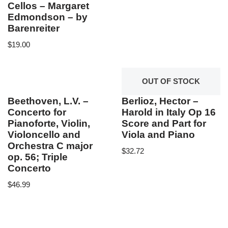
Cellos – Margaret
Edmondson – by
Barenreiter
$
19.00
OUT OF STOCK
Beethoven, L.V. –
Berlioz, Hector –
Concerto for
Harold in Italy Op 16
Pianoforte, Violin,
Score and Part for
Violoncello and
Viola and Piano
Orchestra C major
$
32.72
op. 56; Triple
Concerto
$
46.99