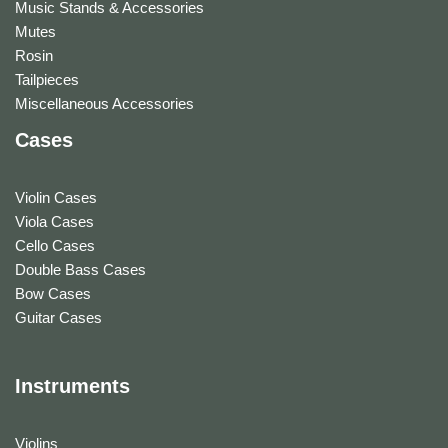
Music Stands & Accessories
Mutes
Rosin
Tailpieces
Miscellaneous Accessories
Cases
Violin Cases
Viola Cases
Cello Cases
Double Bass Cases
Bow Cases
Guitar Cases
Instruments
Violins