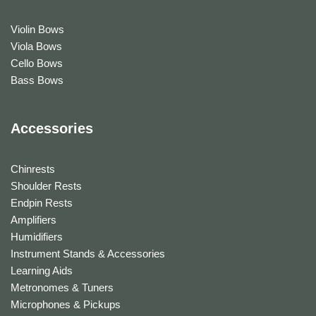
Violin Bows
Viola Bows
Cello Bows
Bass Bows
Accessories
Chinrests
Shoulder Rests
Endpin Rests
Amplifiers
Humidifiers
Instrument Stands & Accessories
Learning Aids
Metronomes & Tuners
Microphones & Pickups