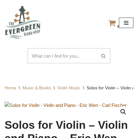
Skip
to
0
content
Home
\
Music & Books
\
Violin Music
\
Solos for Violin – Violin 
Solos for Violin – Violin