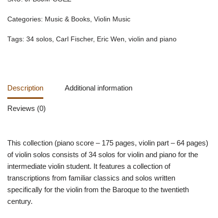
Categories:
Music & Books
,
Violin Music
Tags:
34 solos
,
Carl Fischer
,
Eric Wen
,
violin and piano
Description
Additional information
Reviews (0)
This collection (piano score – 175 pages, violin part – 64 pages)
of violin solos consists of 34 solos for violin and piano for the
intermediate violin student. It features a collection of
transcriptions from familiar classics and solos written
specifically for the violin from the Baroque to the twentieth
century.