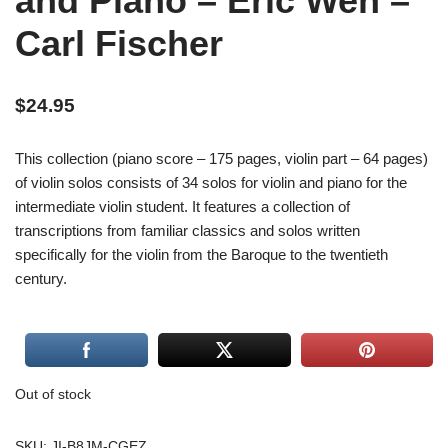
and Piano – Eric Wen –
Carl Fischer
$
24.95
This collection (piano score – 175 pages, violin part – 64 pages)
of violin solos consists of 34 solos for violin and piano for the
intermediate violin student. It features a collection of
transcriptions from familiar classics and solos written
specifically for the violin from the Baroque to the twentieth
century.
Out of stock
SKU:
JI-B8JM-CGEZ