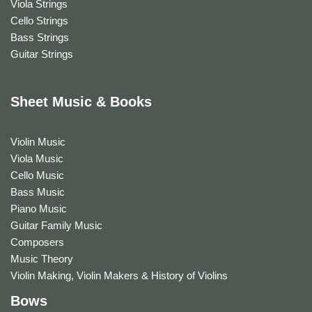
Viola Strings
Cello Strings
Bass Strings
Guitar Strings
Sheet Music & Books
Violin Music
Viola Music
Cello Music
Bass Music
Piano Music
Guitar Family Music
Composers
Music Theory
Violin Making, Violin Makers & History of Violins
Bows