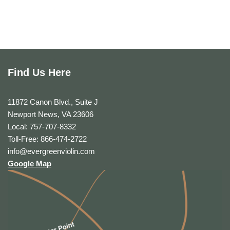
Find Us Here
11872 Canon Blvd., Suite J
Newport News, VA 23606
Local: 757-707-8332
Toll-Free: 866-474-2722
info@evergreenviolin.com
Google Map