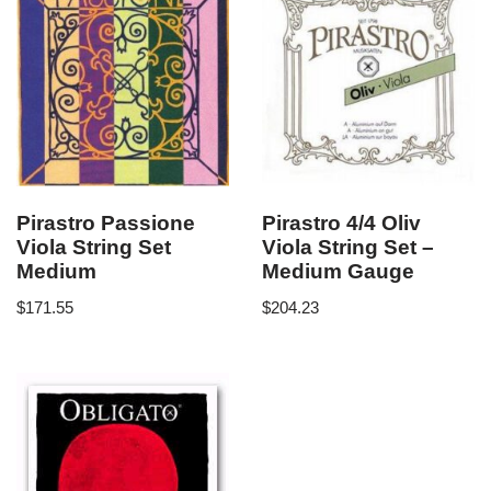
Pirastro Passione
Pirastro 4/4 Oliv
Viola String Set
Viola String Set –
Medium
Medium Gauge
$
171.55
$
204.23