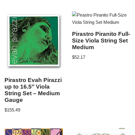
Pirastro Piranito Full-
Size Viola String Set
Medium
$
52.17
Pirastro Evah Pirazzi
up to 16.5″ Viola
String Set – Medium
Gauge
$
155.49