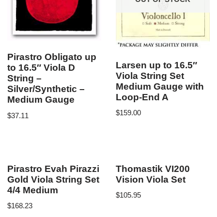
Pirastro Obligato up
Larsen up to 16.5″
to 16.5″ Viola D
Viola String Set
String –
Medium Gauge with
Silver/Synthetic –
Loop-End A
Medium Gauge
$
159.00
$
37.11
Pirastro Evah Pirazzi
Thomastik VI200
Gold Viola String Set
Vision Viola Set
4/4 Medium
$
105.95
$
168.23