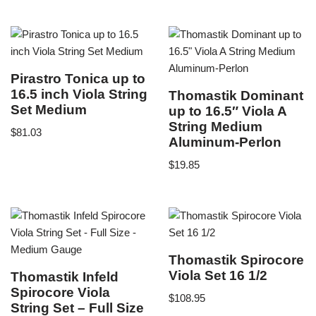
Pirastro Tonica up to
16.5 inch Viola String
Thomastik Dominant
Set Medium
up to 16.5″ Viola A
String Medium
$
81.03
Aluminum-Perlon
$
19.85
Thomastik Spirocore
Viola Set 16 1/2
Thomastik Infeld
Spirocore Viola
$
108.95
String Set – Full Size