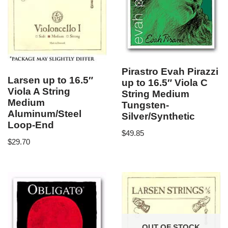
Pirastro Evah Pirazzi
Larsen up to 16.5″
up to 16.5″ Viola C
Viola A String
String Medium
Medium
Tungsten-
Aluminum/Steel
Silver/Synthetic
Loop-End
$
49.85
$
29.70
OUT OF STOCK