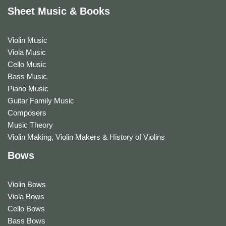
Sheet Music & Books
Violin Music
Viola Music
Cello Music
Bass Music
Piano Music
Guitar Family Music
Composers
Music Theory
Violin Making, Violin Makers & History of Violins
Bows
Violin Bows
Viola Bows
Cello Bows
Bass Bows