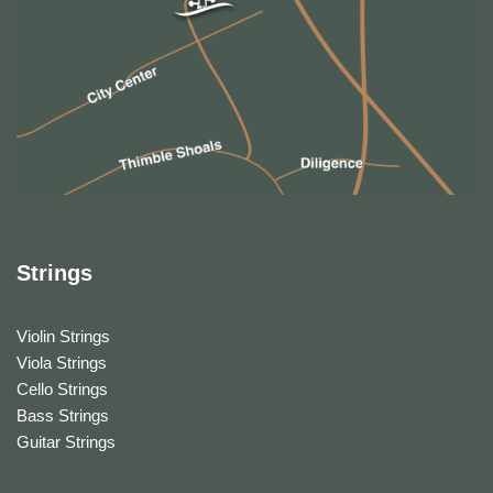
Strings
Violin Strings
Viola Strings
Cello Strings
Bass Strings
Guitar Strings