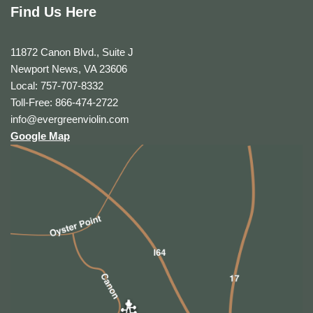
Find Us Here
11872 Canon Blvd., Suite J
Newport News, VA 23606
Local: 757-707-8332
Toll-Free: 866-474-2722
info@evergreenviolin.com
Google Map