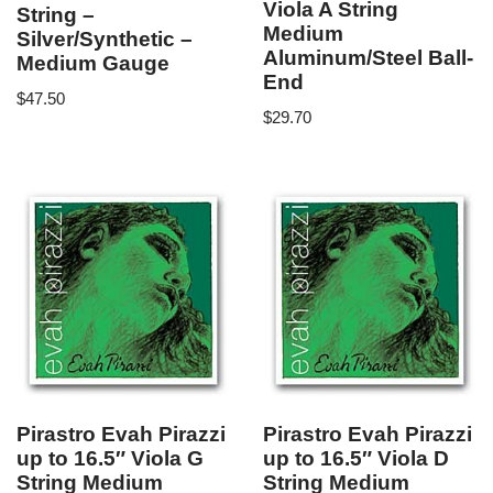
Viola A String
String –
Medium
Silver/Synthetic –
Aluminum/Steel Ball-
Medium Gauge
End
$
47.50
$
29.70
Pirastro Evah Pirazzi
Pirastro Evah Pirazzi
up to 16.5″ Viola G
up to 16.5″ Viola D
String Medium
String Medium