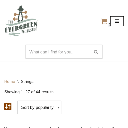
Skip
to
0
content
Home
\
Strings
Showing 1–27 of 44 results