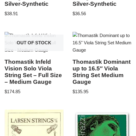
Silver-Synthetic
Silver-Synthetic
$
38.91
$
36.56
OUT OF STOCK
Thomastik Infeld
Thomastik Dominant
Vision Solo Viola
up to 16.5″ Viola
String Set – Full Size
String Set Medium
– Medium Gauge
Gauge
$
174.85
$
135.95