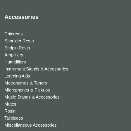
Accessories
Chinrests
Shoulder Rests
Endpin Rests
Amplifiers
Humidifiers
Instrument Stands & Accessories
Learning Aids
Metronomes & Tuners
Microphones & Pickups
Music Stands & Accessories
Mutes
Rosin
Tailpieces
Miscellaneous Accessories