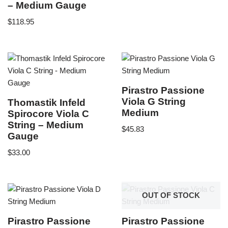
– Medium Gauge
$
118.95
Pirastro Passione
Viola G String
Thomastik Infeld
Medium
Spirocore Viola C
String – Medium
$
45.83
Gauge
$
33.00
OUT OF STOCK
Pirastro Passione
Pirastro Passione