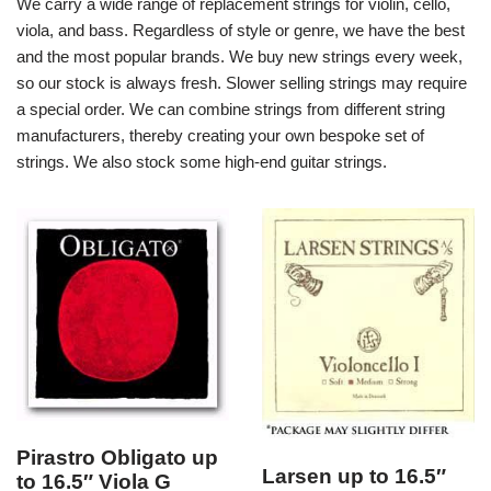
We carry a wide range of replacement strings for violin, cello,
viola, and bass. Regardless of style or genre, we have the best
and the most popular brands. We buy new strings every week,
so our stock is always fresh. Slower selling strings may require
a special order. We can combine strings from different string
manufacturers, thereby creating your own bespoke set of
strings. We also stock some high-end guitar strings.
Pirastro Obligato up
Larsen up to 16.5″
to 16.5″ Viola G