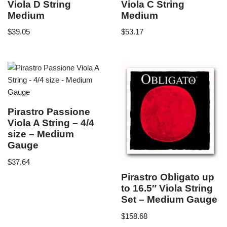
Viola D String
Viola C String
Medium
Medium
$
39.05
$
53.17
Pirastro Passione
Viola A String – 4/4
size – Medium
Gauge
$
37.64
Pirastro Obligato up
to 16.5″ Viola String
Set – Medium Gauge
$
158.68