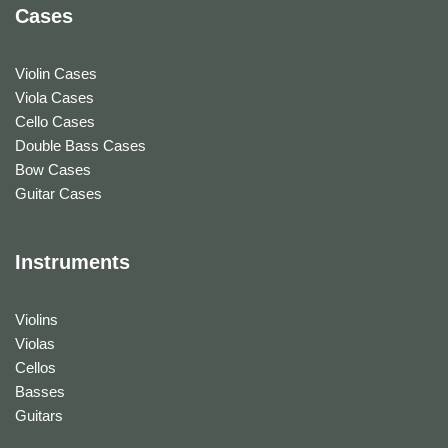
Cases
Violin Cases
Viola Cases
Cello Cases
Double Bass Cases
Bow Cases
Guitar Cases
Instruments
Violins
Violas
Cellos
Basses
Guitars