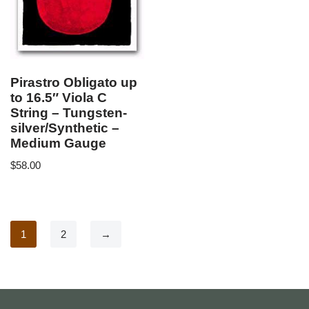
Pirastro Obligato up
to 16.5″ Viola C
String – Tungsten-
silver/Synthetic –
Medium Gauge
$
58.00
1
2
→