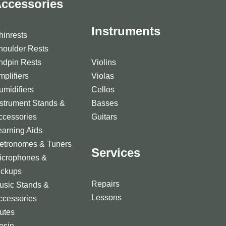
ccessories
Instruments
hinrests
houlder Rests
ndpin Rests
Violins
mplifiers
Violas
umidifiers
Cellos
nstrument Stands &
Basses
ccessories
Guitars
earning Aids
etronomes & Tuners
Services
icrophones &
ickups
Repairs
usic Stands &
Lessons
ccessories
utes
osin