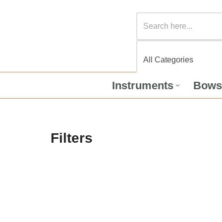
Instruments
Bows
Filters