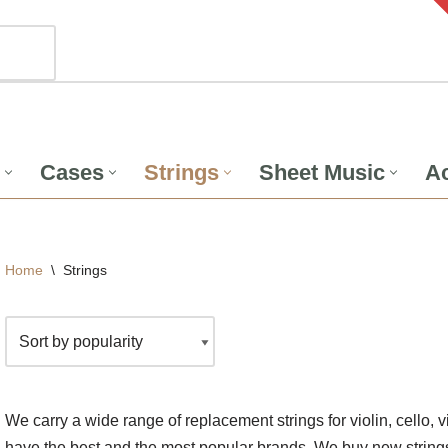
Cases
Strings
Sheet Music
Ac
Home
\
Strings
We carry a wide range of replacement strings for violin, cello, 
have the best and the most popular brands. We buy new strings