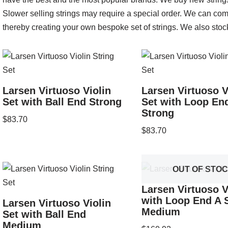
Slower selling strings may require a special order. We can comb
thereby creating your own bespoke set of strings. We also stoc
Larsen Virtuoso Violin
Larsen Virtuoso V
Set with Ball End Strong
Set with Loop En
Strong
$
83.70
$
83.70
OUT OF STO
Larsen Virtuoso V
with Loop End A S
Larsen Virtuoso Violin
Medium
Set with Ball End
Medium