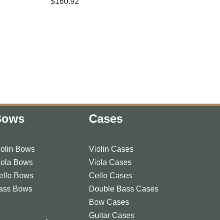
$
160.92
Bows
Cases
iolin Bows
Violin Cases
iola Bows
Viola Cases
ello Bows
Cello Cases
ass Bows
Double Bass Cases
Bow Cases
Guitar Cases