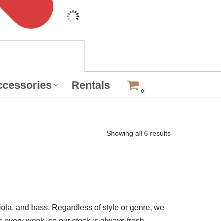
cessories
Rentals
0
Showing all 6 results
viola, and bass. Regardless of style or genre, we
 every week, so our stock is always fresh.