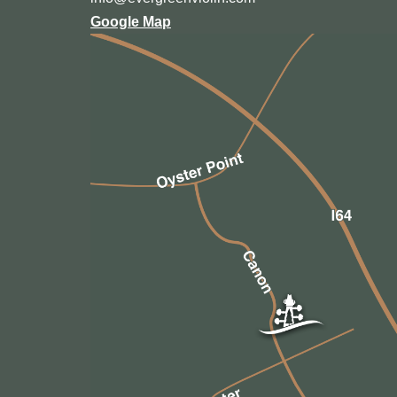
Google Map