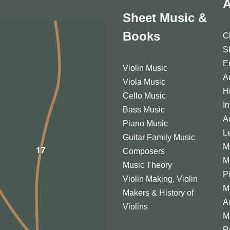
A
Sheet Music &
Books
C
S
E
Violin Music
A
Viola Music
H
Cello Music
I
Bass Music
A
Piano Music
L
Guitar Family Music
M
Composers
M
Music Theory
P
Violin Making, Violin
M
Makers & History of
A
Violins
M
R