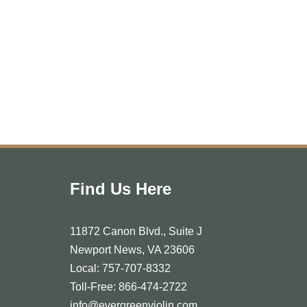
Find Us Here
11872 Canon Blvd., Suite J
Newport News, VA 23606
Local: 757-707-8332
Toll-Free: 866-474-2722
info@evergreenviolin.com