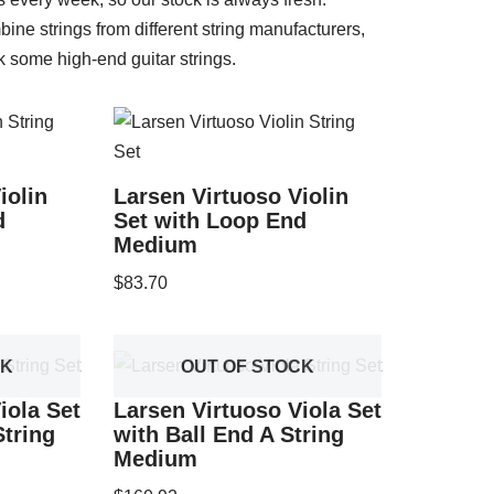
ine strings from different string manufacturers,
k some high-end guitar strings.
iolin
Larsen Virtuoso Violin
d
Set with Loop End
Medium
$
83.70
CK
OUT OF STOCK
iola Set
Larsen Virtuoso Viola Set
tring
with Ball End A String
Medium