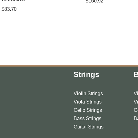
$
160.92
$
83.70
Strings
Violin Strings
V
Viola Strings
V
Cello Strings
C
Bass Strings
B
Guitar Strings