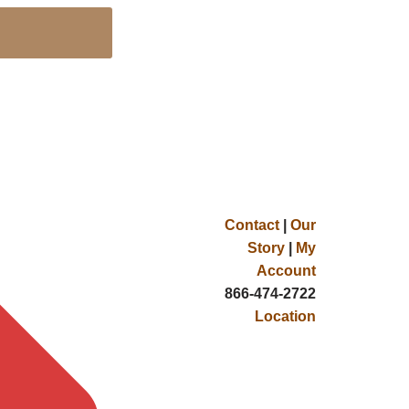
Contact
|
Our
Story
|
My
Account
866-474-2722
Location