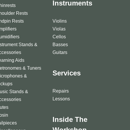
Instruments
hinrests
houlder Rests
ndpin Rests
Violins
mplifiers
Violas
umidifiers
Cellos
nstrument Stands &
Basses
ccessories
Guitars
earning Aids
etronomes & Tuners
Services
icrophones &
ickups
Repairs
usic Stands &
Lessons
ccessories
utes
osin
Inside The
ailpieces
Workshop