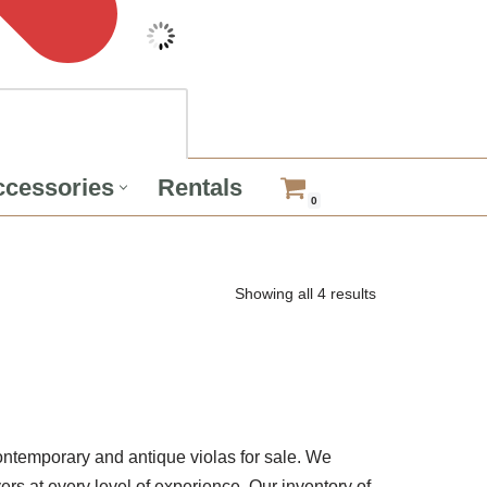
cessories
Rentals
0
Showing all 4 results
ntemporary and antique violas for sale. We
yers at every level of experience. Our inventory of