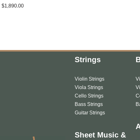
$
1,890.00
Strings
Violin Strings
V
Viola Strings
V
Cello Strings
C
Bass Strings
B
Guitar Strings
A
Sheet Music &