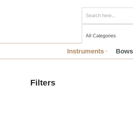
Instruments
Bows
Filters