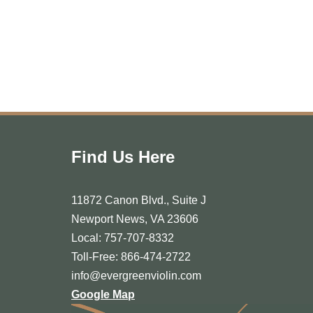
Find Us Here
11872 Canon Blvd., Suite J
Newport News, VA 23606
Local: 757-707-8332
Toll-Free: 866-474-2722
info@evergreenviolin.com
Google Map