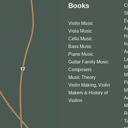
Books
C
S
E
Violin Music
A
Viola Music
H
Cello Music
I
Bass Music
A
Piano Music
L
Guitar Family Music
M
Composers
M
Music Theory
P
Violin Making, Violin
M
Makers & History of
A
Violins
M
R
T