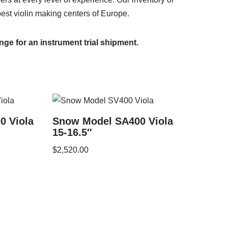
best violin making centers of Europe.
nge for an instrument trial shipment.
0 Viola
Snow Model SA400 Viola
15-16.5″
$
2,520.00