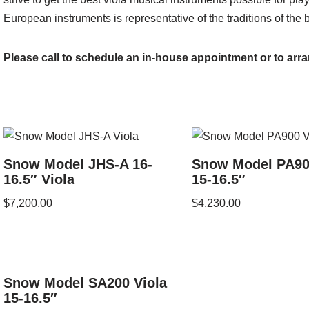
European instruments is representative of the traditions of the 
Please call to schedule an in-house appointment or to arra
Snow Model JHS-A 16-
Snow Model PA90
16.5″ Viola
15-16.5″
$
7,200.00
$
4,230.00
Snow Model SA200 Viola
15-16.5″