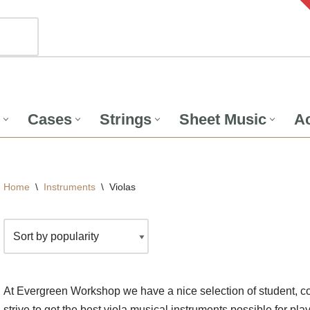
Cases
Strings
Sheet Music
Ac
Home
\
Instruments
\
Violas
At Evergreen Workshop we have a nice selection of student, co
strive to get the best viola musical instruments possible for pla