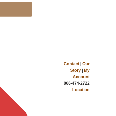
Contact
|
Our
Story
|
My
Account
866-474-2722
Location