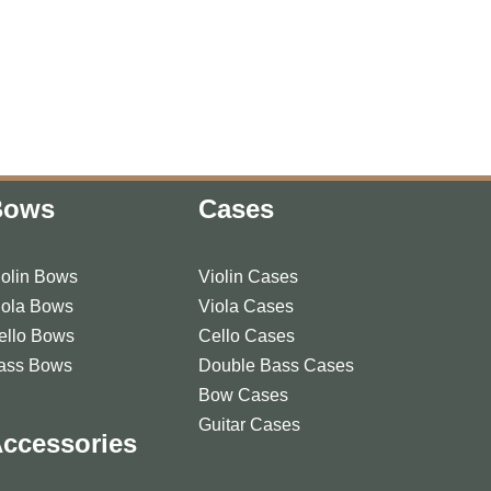
Bows
Cases
iolin Bows
Violin Cases
iola Bows
Viola Cases
ello Bows
Cello Cases
ass Bows
Double Bass Cases
Bow Cases
Guitar Cases
ccessories