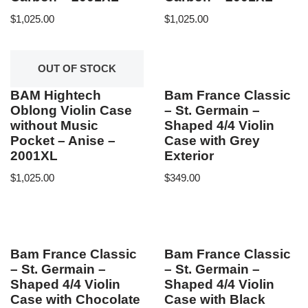
$
1,025.00
$
1,025.00
OUT OF STOCK
BAM Hightech
Bam France Classic
Oblong Violin Case
– St. Germain –
without Music
Shaped 4/4 Violin
Pocket – Anise –
Case with Grey
2001XL
Exterior
$
1,025.00
$
349.00
Bam France Classic
Bam France Classic
– St. Germain –
– St. Germain –
Shaped 4/4 Violin
Shaped 4/4 Violin
Case with Chocolate
Case with Black