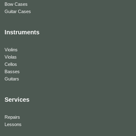
Bow Cases
Guitar Cases
Instruments
Violins
Violas
Cellos
Basses
Guitars
Services
Repairs
Lessons