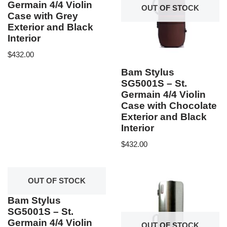
Germain 4/4 Violin
OUT OF STOCK
Case with Grey
Exterior and Black
Interior
$
432.00
Bam Stylus
SG5001S – St.
Germain 4/4 Violin
Case with Chocolate
Exterior and Black
Interior
$
432.00
OUT OF STOCK
Bam Stylus
SG5001S – St.
Germain 4/4 Violin
OUT OF STOCK