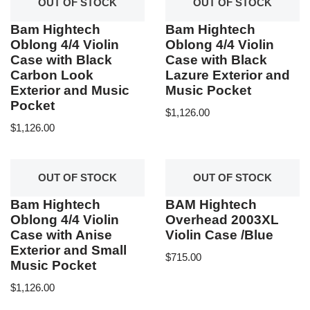
OUT OF STOCK
OUT OF STOCK
Bam Hightech
Bam Hightech
Oblong 4/4 Violin
Oblong 4/4 Violin
Case with Black
Case with Black
Carbon Look
Lazure Exterior and
Exterior and Music
Music Pocket
Pocket
$
1,126.00
$
1,126.00
OUT OF STOCK
OUT OF STOCK
Bam Hightech
BAM Hightech
Oblong 4/4 Violin
Overhead 2003XL
Case with Anise
Violin Case /Blue
Exterior and Small
$
715.00
Music Pocket
$
1,126.00