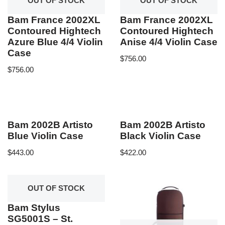
OUT OF STOCK
OUT OF STOCK
Bam France 2002XL
Bam France 2002XL
Contoured Hightech
Contoured Hightech
Azure Blue 4/4 Violin
Anise 4/4 Violin Case
Case
$
756.00
$
756.00
Bam 2002B Artisto
Bam 2002B Artisto
Blue Violin Case
Black Violin Case
$
443.00
$
422.00
OUT OF STOCK
Bam Stylus
SG5001S – St.