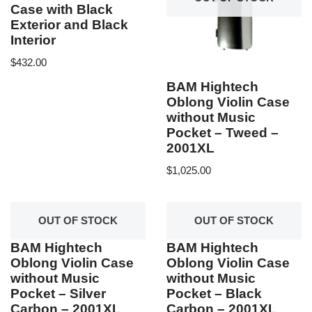
Case with Black
Exterior and Black
Interior
$
432.00
BAM Hightech
Oblong Violin Case
without Music
Pocket – Tweed –
2001XL
$
1,025.00
OUT OF STOCK
OUT OF STOCK
BAM Hightech
BAM Hightech
Oblong Violin Case
Oblong Violin Case
without Music
without Music
Pocket – Silver
Pocket – Black
Carbon – 2001XL
Carbon – 2001XL