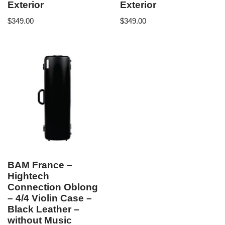
Exterior
Exterior
$
349.00
$
349.00
BAM France –
Hightech
Connection Oblong
– 4/4 Violin Case –
Black Leather –
without Music