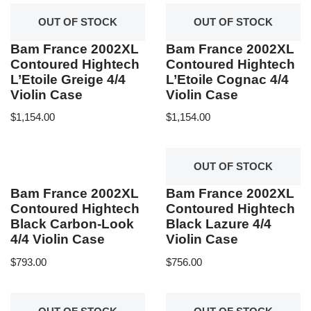
OUT OF STOCK
OUT OF STOCK
Bam France 2002XL
Bam France 2002XL
Contoured Hightech
Contoured Hightech
L’Etoile Greige 4/4
L’Etoile Cognac 4/4
Violin Case
Violin Case
$
1,154.00
$
1,154.00
OUT OF STOCK
Bam France 2002XL
Bam France 2002XL
Contoured Hightech
Contoured Hightech
Black Carbon-Look
Black Lazure 4/4
4/4 Violin Case
Violin Case
$
793.00
$
756.00