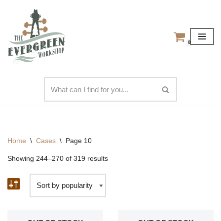
Skip
to
0
content
Home
\
Cases
\
Page 10
Showing 244–270 of 319 results