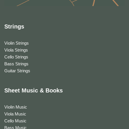
Strings
Violin Strings
Viola Strings
Cello Strings
Bass Strings
Guitar Strings
Sheet Music & Books
Violin Music
Viola Music
Cello Music
Bass Music