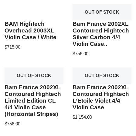
OUT OF STOCK
BAM Hightech
Bam France 2002XL
Overhead 2003XL
Contoured Hightech
Violin Case / White
Silver Carbon 4/4
Violin Case..
$
715.00
$
756.00
OUT OF STOCK
OUT OF STOCK
Bam France 2002XL
Bam France 2002XL
Contoured Hightech
Contoured Hightech
Limited Edition CL
L’Etoile Violet 4/4
4/4 Violin Case
Violin Case
(Horizontal Stripes)
$
1,154.00
$
756.00