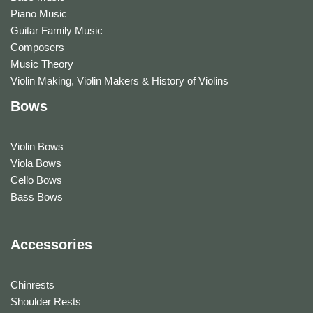
Piano Music
Guitar Family Music
Composers
Music Theory
Violin Making, Violin Makers & History of Violins
Bows
Violin Bows
Viola Bows
Cello Bows
Bass Bows
Accessories
Chinrests
Shoulder Rests