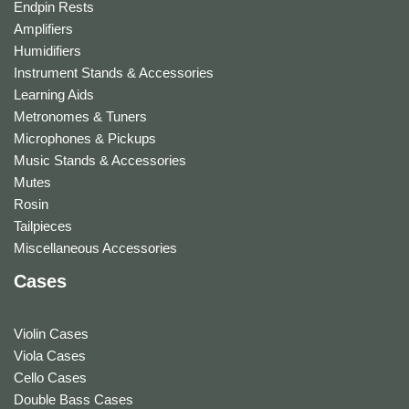
Endpin Rests
Amplifiers
Humidifiers
Instrument Stands & Accessories
Learning Aids
Metronomes & Tuners
Microphones & Pickups
Music Stands & Accessories
Mutes
Rosin
Tailpieces
Miscellaneous Accessories
Cases
Violin Cases
Viola Cases
Cello Cases
Double Bass Cases