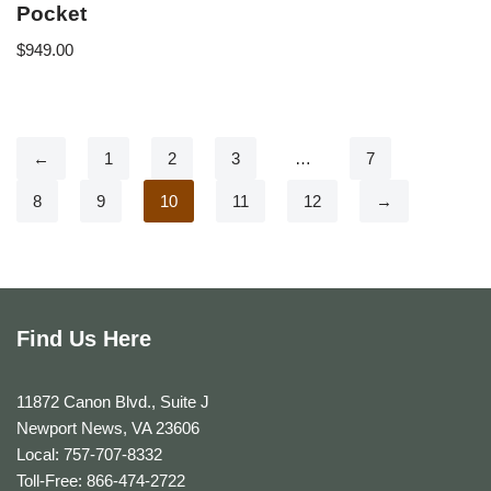
Pocket
$
949.00
←
1
2
3
…
7
8
9
10
11
12
→
Find Us Here
11872 Canon Blvd., Suite J
Newport News, VA 23606
Local: 757-707-8332
Toll-Free: 866-474-2722