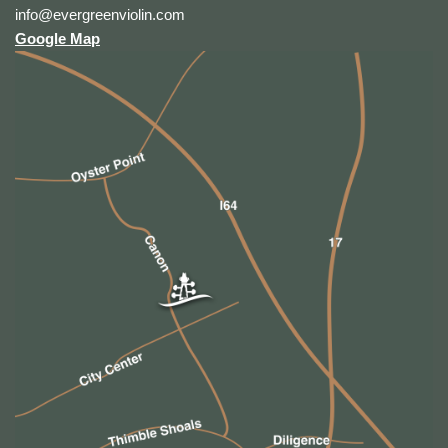
info@evergreenviolin.com
Google Map