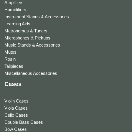
Amplifiers
Humidifiers
Instrument Stands & Accessories
Learning Aids
Metronomes & Tuners
Microphones & Pickups
Music Stands & Accessories
Mutes
Rosin
Tailpieces
Miscellaneous Accessories
Cases
Violin Cases
Viola Cases
Cello Cases
Double Bass Cases
Bow Cases