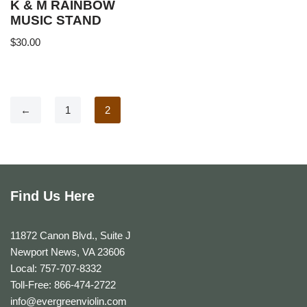
K & M RAINBOW
MUSIC STAND
$
30.00
←
1
2
Find Us Here
11872 Canon Blvd., Suite J
Newport News, VA 23606
Local: 757-707-8332
Toll-Free: 866-474-2722
info@evergreenviolin.com