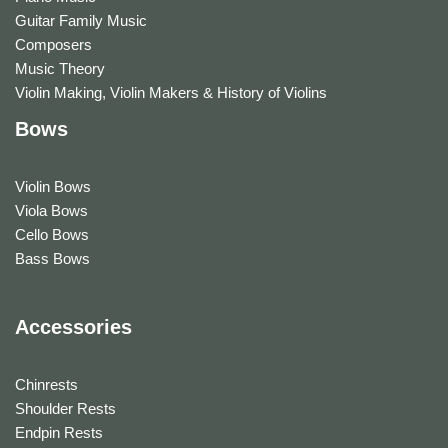
Guitar Family Music
Composers
Music Theory
Violin Making, Violin Makers & History of Violins
Bows
Violin Bows
Viola Bows
Cello Bows
Bass Bows
Accessories
Chinrests
Shoulder Rests
Endpin Rests