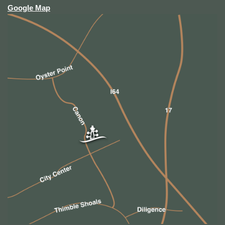
Google Map