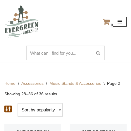
Skip
to
0
content
Home
\
Accessories
\
Music Stands & Accessories
\
Page 2
Showing 28–36 of 36 results