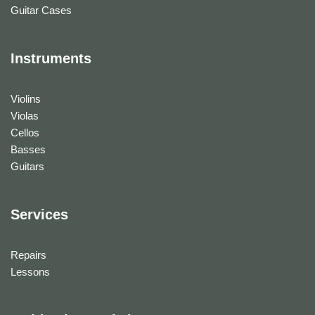
Guitar Cases
Instruments
Violins
Violas
Cellos
Basses
Guitars
Services
Repairs
Lessons