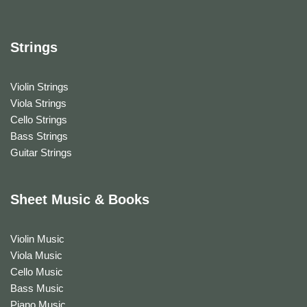
Strings
Violin Strings
Viola Strings
Cello Strings
Bass Strings
Guitar Strings
Sheet Music & Books
Violin Music
Viola Music
Cello Music
Bass Music
Piano Music