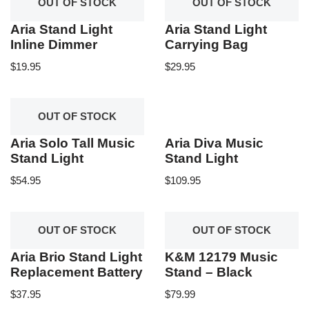
OUT OF STOCK
OUT OF STOCK
Aria Stand Light
Aria Stand Light
Inline Dimmer
Carrying Bag
$
19.95
$
29.95
OUT OF STOCK
Aria Solo Tall Music
Aria Diva Music
Stand Light
Stand Light
$
54.95
$
109.95
OUT OF STOCK
OUT OF STOCK
Aria Brio Stand Light
K&M 12179 Music
Replacement Battery
Stand – Black
$
37.95
$
79.99