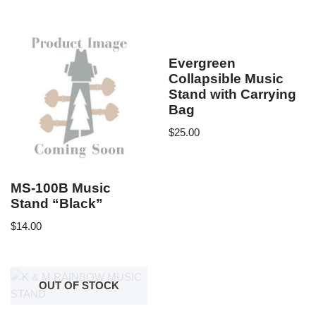
Evergreen
Collapsible Music
Stand with Carrying
Bag
$
25.00
MS-100B Music
Stand “Black”
$
14.00
OUT OF STOCK