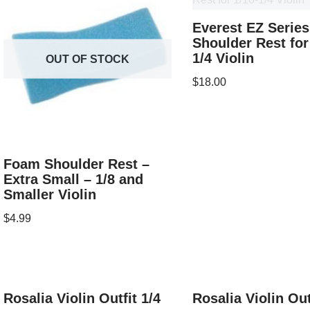
Everest EZ Series
Shoulder Rest for
1/4 Violin
OUT OF STOCK
$
18.00
Foam Shoulder Rest –
Extra Small – 1/8 and
Smaller Violin
$
4.99
Rosalia Violin Outfit 1/4
Rosalia Violin Out