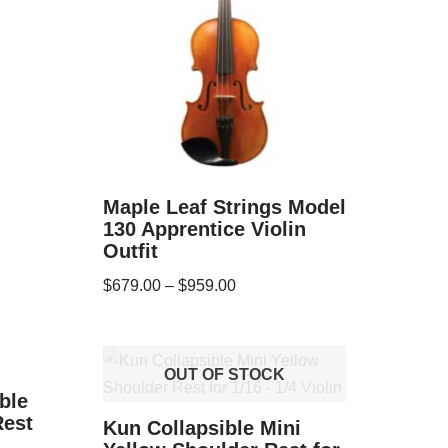
Maple Leaf Strings Model
130 Apprentice Violin
Outfit
$
679.00
–
$
959.00
OUT OF STOCK
ble
Rest
Kun Collapsible Mini