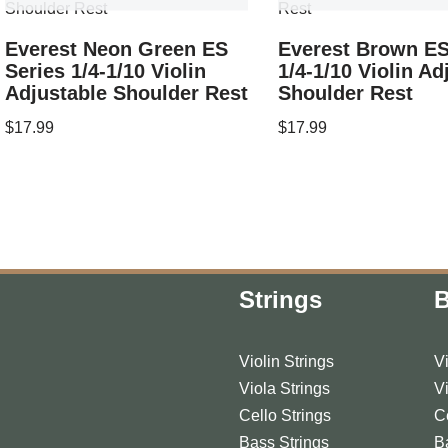
Everest Neon Green ES
Everest Brown ES
Series 1/4-1/10 Violin
1/4-1/10 Violin Ad
Adjustable Shoulder Rest
Shoulder Rest
$
17.99
$
17.99
Strings
Violin Strings
V
Viola Strings
V
Cello Strings
C
Bass Strings
B