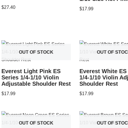
$
27.40
$
17.99
OUT OF STOCK
OUT OF STO
Everest Light Pink ES
Everest White ES
Series 1/4-1/10 Violin
1/4-1/10 Violin Ad
Adjustable Shoulder Rest
Shoulder Rest
$
17.99
$
17.99
OUT OF STOCK
OUT OF STO