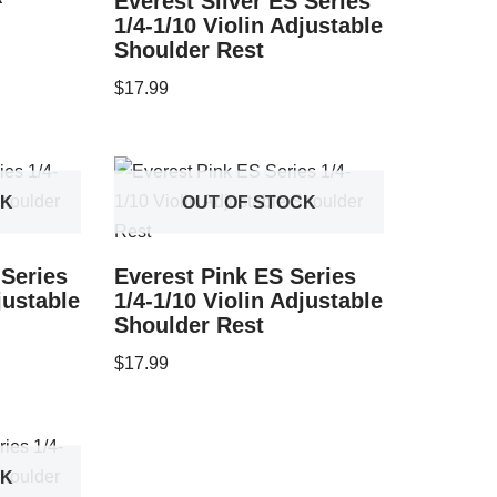
Everest Silver ES Series
1/4-1/10 Violin Adjustable
Shoulder Rest
$
17.99
CK
OUT OF STOCK
 Series
Everest Pink ES Series
justable
1/4-1/10 Violin Adjustable
Shoulder Rest
$
17.99
CK