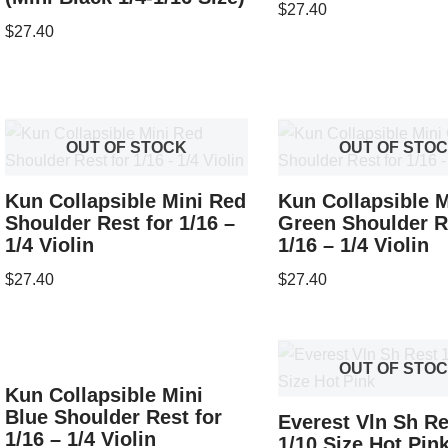
$
27.40
$
27.40
OUT OF STOCK
OUT OF STO
Kun Collapsible Mini Red
Kun Collapsible M
Shoulder Rest for 1/16 –
Green Shoulder R
1/4 Violin
1/16 – 1/4 Violin
$
27.40
$
27.40
OUT OF STO
Kun Collapsible Mini
Blue Shoulder Rest for
Everest Vln Sh Re
1/16 – 1/4 Violin
1/10 Size Hot Pin