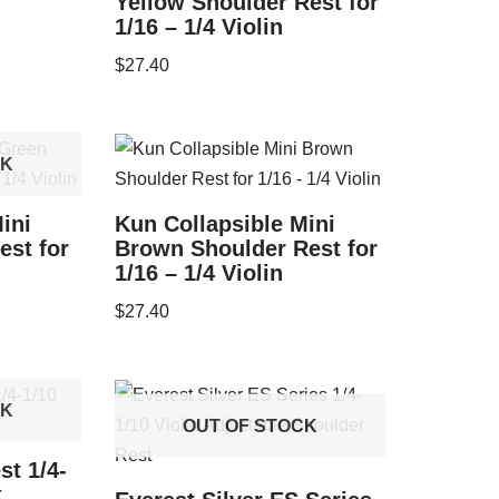
Yellow Shoulder Rest for
1/16 – 1/4 Violin
$
27.40
CK
ini
Kun Collapsible Mini
est for
Brown Shoulder Rest for
1/16 – 1/4 Violin
$
27.40
CK
OUT OF STOCK
st 1/4-
k