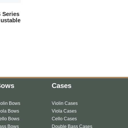
 Series
justable
Bows
Cases
iolin Bows
Violin Cases
iola Bows
Viola Cases
ello Bows
Cello Cases
ass Bows
Double Bass Cases