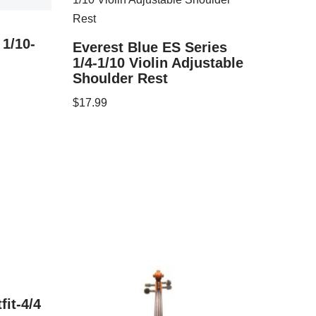
 1/10-
Everest Blue ES Series
1/4-1/10 Violin Adjustable
Shoulder Rest
$
17.99
fit-4/4