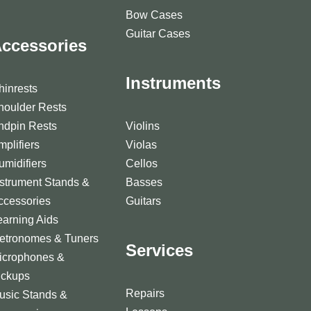
Bow Cases
Guitar Cases
ccessories
Instruments
hinrests
houlder Rests
ndpin Rests
Violins
mplifiers
Violas
umidifiers
Cellos
nstrument Stands &
Basses
ccessories
Guitars
earning Aids
etronomes & Tuners
Services
icrophones &
ickups
Repairs
usic Stands &