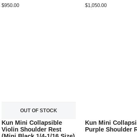
$
950.00
$
1,050.00
OUT OF STOCK
Kun Mini Collapsible
Kun Mini Collapsi
Violin Shoulder Rest
Purple Shoulder 
(Mini Black 1/4-1/16 Size)