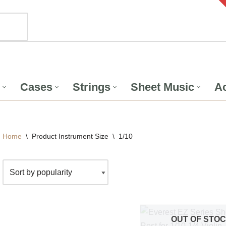
Cases
Strings
Sheet Music
Ac
Home
\
Product Instrument Size
\
1/10
OUT OF STO