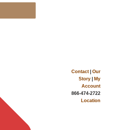
Contact
|
Our
Story
|
My
Account
866-474-2722
Location