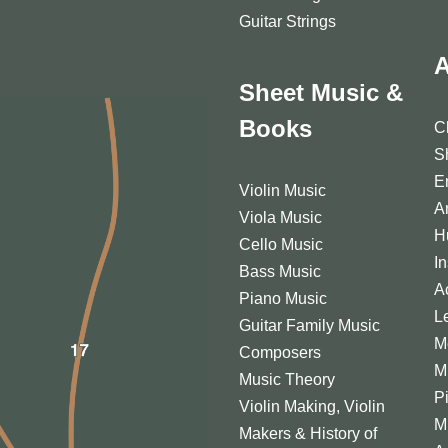
Guitar Strings
A
Sheet Music &
Books
C
S
E
Violin Music
A
Viola Music
H
Cello Music
I
Bass Music
A
Piano Music
L
Guitar Family Music
M
Composers
M
Music Theory
P
Violin Making, Violin
M
Makers & History of