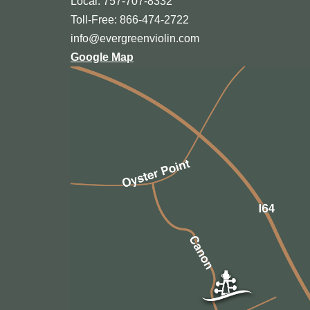
Local: 757-707-8332
Toll-Free: 866-474-2722
info@evergreenviolin.com
Google Map