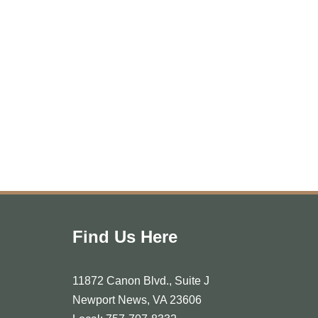
Find Us Here
11872 Canon Blvd., Suite J
Newport News, VA 23606