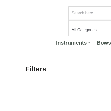
Instruments
Bows
Filters