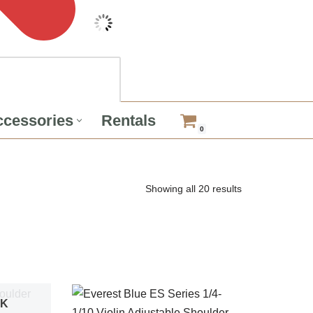
cessories
Rentals
0
Showing all 20 results
CK