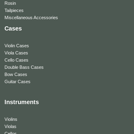
Rosin
Tailpieces
Miscellaneous Accessories
Cases
Violin Cases
Viola Cases
Cello Cases
Double Bass Cases
Bow Cases
Guitar Cases
Instruments
Violins
Violas
Cellos