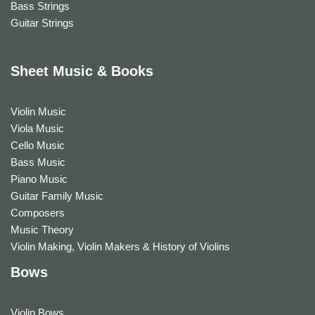
Bass Strings
Guitar Strings
Sheet Music & Books
Violin Music
Viola Music
Cello Music
Bass Music
Piano Music
Guitar Family Music
Composers
Music Theory
Violin Making, Violin Makers & History of Violins
Bows
Violin Bows