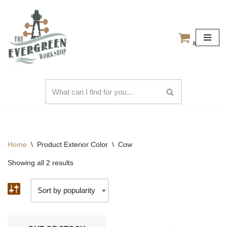
Skip
to
0
content
Home
\
Product Exterior Color
\
Cow
Showing all 2 results