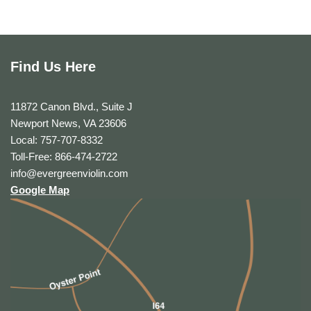
Find Us Here
11872 Canon Blvd., Suite J
Newport News, VA 23606
Local: 757-707-8332
Toll-Free: 866-474-2722
info@evergreenviolin.com
Google Map