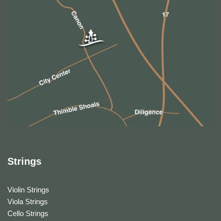
Strings
Violin Strings
Viola Strings
Cello Strings