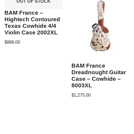
OUT OF STOCK
BAM France –
Hightech Contoured
Texas Cowhide 4/4
Violin Case 2002XL
$
886.00
BAM France
Dreadnought Guitar
Case – Cowhide –
8003XL
$
1,275.00