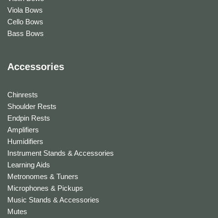
Viola Bows
Cello Bows
Bass Bows
Accessories
Chinrests
Shoulder Rests
Endpin Rests
Amplifiers
Humidifiers
Instrument Stands & Accessories
Learning Aids
Metronomes & Tuners
Microphones & Pickups
Music Stands & Accessories
Mutes